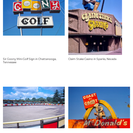
Sir Goony Mini Golf Sign in Chattanooga,
Claim Stake Casino in Sparks, Nevada
Tennessee