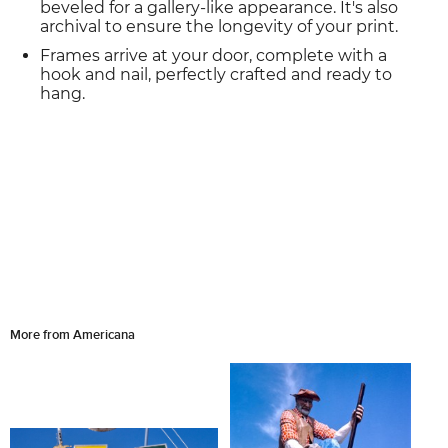
beveled for a gallery-like appearance. It's also
archival to ensure the longevity of your print.
Frames arrive at your door, complete with a
hook and nail, perfectly crafted and ready to
hang.
More from Americana