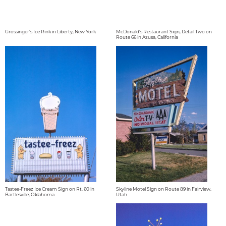
Grossinger's Ice Rink in Liberty, New York
McDonald's Restaurant Sign, Detail Two on
Route 66 in Azusa, California
Tastee-Freez Ice Cream Sign on Rt. 60 in
Skyline Motel Sign on Route 89 in Fairview,
Bartlesville, Oklahoma
Utah