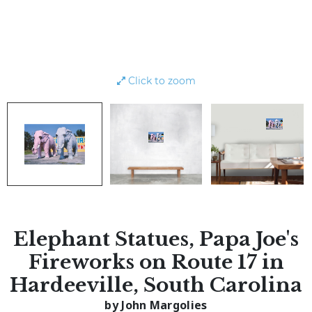
Click to zoom
Elephant Statues, Papa Joe's
Fireworks on Route 17 in
Hardeeville, South Carolina
by John Margolies