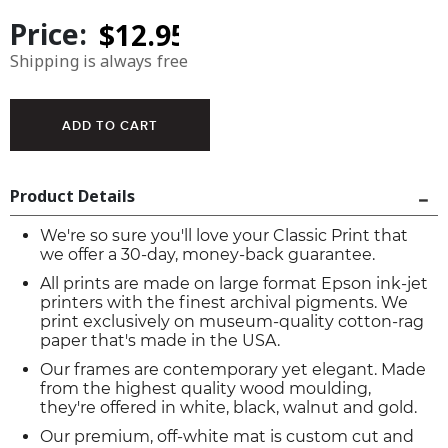
Price:
Shipping is always free
Product Details
We're so sure you'll love your Classic Print that
we offer a 30-day, money-back guarantee.
All prints are made on large format Epson ink-jet
printers with the finest archival pigments. We
print exclusively on museum-quality cotton-rag
paper that's made in the USA.
Our frames are contemporary yet elegant. Made
from the highest quality wood moulding,
they're offered in white, black, walnut and gold.
Our premium, off-white mat is custom cut and