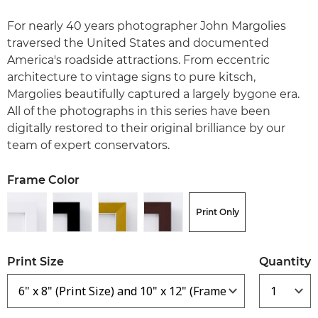
For nearly 40 years photographer John Margolies
traversed the United States and documented
America's roadside attractions. From eccentric
architecture to vintage signs to pure kitsch,
Margolies beautifully captured a largely bygone era.
All of the photographs in this series have been
digitally restored to their original brilliance by our
team of expert conservators.
Frame Color
Print Only
Print Size
Quantity