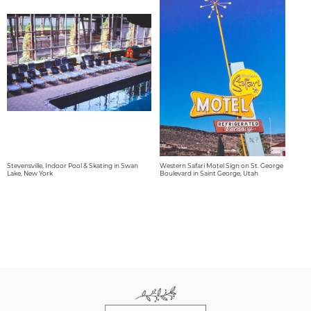
Stevensville, Indoor Pool & Skating in Swan
Western Safari Motel Sign on St. George
Lake, New York
Boulevard in Saint George, Utah