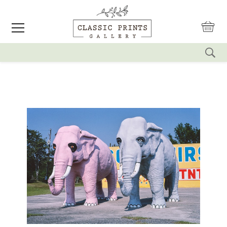
reset