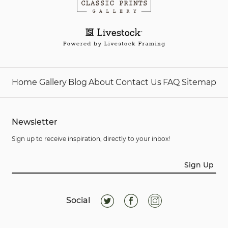
Home
Gallery
Blog
About
Contact Us
FAQ
Sitemap
Newsletter
Sign up to receive inspiration, directly to your inbox!
Sign Up
Social