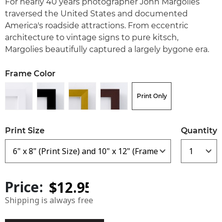
For nearly 40 years photographer John Margolies
traversed the United States and documented
America's roadside attractions. From eccentric
architecture to vintage signs to pure kitsch,
Margolies beautifully captured a largely bygone era.
Frame Color
Print Only
Print Size
Quantity
Price:
Shipping is always free