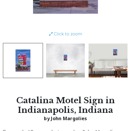
Click to zoom
Catalina Motel Sign in
Indianapolis, Indiana
by John Margolies