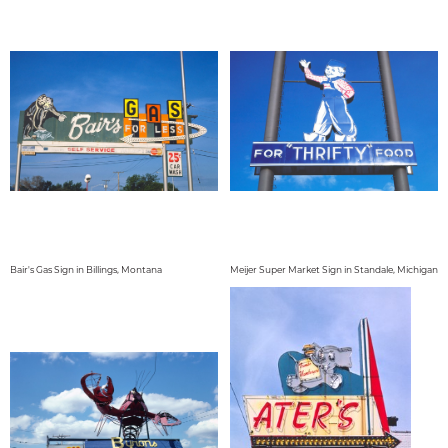
Bair's Gas Sign in Billings, Montana
Meijer Super Market Sign in Standale, Michigan