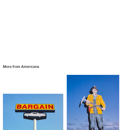
More from Americana