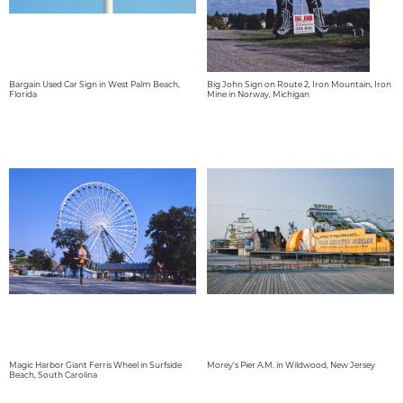
Bargain Used Car Sign in West Palm Beach,
Big John Sign on Route 2, Iron Mountain, Iron
Florida
Mine in Norway, Michigan
Magic Harbor Giant Ferris Wheel in Surfside
Morey's Pier A.M. in Wildwood, New Jersey
Beach, South Carolina