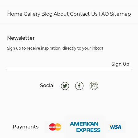
Home
Gallery
Blog
About
Contact Us
FAQ
Sitemap
Newsletter
Sign up to receive inspiration, directly to your inbox!
Sign Up
Social
Payments