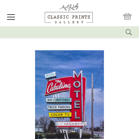
reset