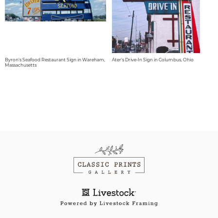
Byron's Seafood Restaurant Sign in Wareham,
Ater's Drive-In Sign in Columbus, Ohio
Massachusetts