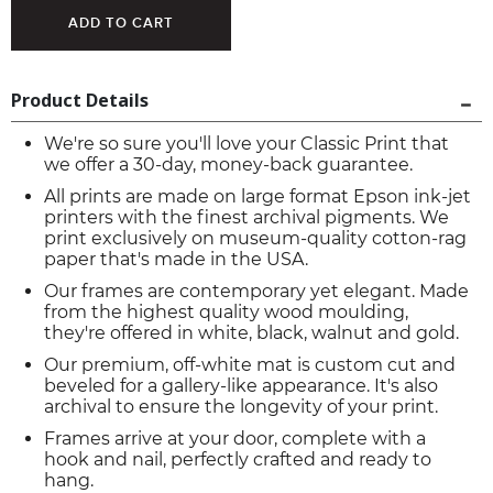
Product Details
We're so sure you'll love your Classic Print that
we offer a 30-day, money-back guarantee.
All prints are made on large format Epson ink-jet
printers with the finest archival pigments. We
print exclusively on museum-quality cotton-rag
paper that's made in the USA.
Our frames are contemporary yet elegant. Made
from the highest quality wood moulding,
they're offered in white, black, walnut and gold.
Our premium, off-white mat is custom cut and
beveled for a gallery-like appearance. It's also
archival to ensure the longevity of your print.
Frames arrive at your door, complete with a
hook and nail, perfectly crafted and ready to
hang.