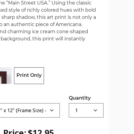
the “Main Street USA.” Using the classic
d style of richly colored hues with bold
sharp shadow, this art print is not only a
o an authentic piece of Americana.
and charming ice cream cone-shaped
background, this print will instantly
Print Only
Quantity
Price:
$12.95