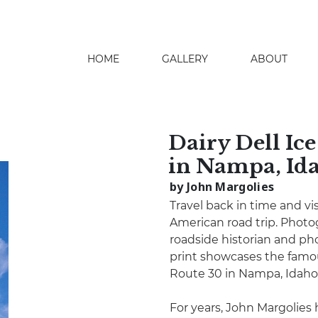
HOME
GALLERY
ABOUT
search
Dairy Dell Ic
in Nampa, Id
by John Margolies
Travel back in time and vis
American road trip. Phot
roadside historian and pho
print showcases the famou
Route 30 in Nampa, Idaho
For years, John Margolies