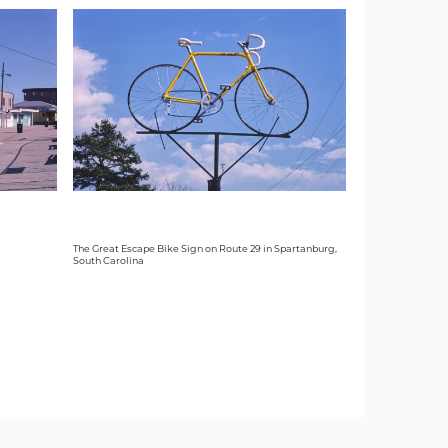
The Great Escape Bike Sign on Route 29 in Spartanburg,
South Carolina