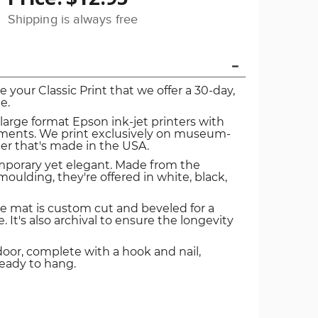
Shipping is always free
ve your Classic Print that we offer a 30-day,
e.
 large format Epson ink-jet printers with
igments. We print exclusively on museum-
er that's made in the USA.
mporary yet elegant. Made from the
oulding, they're offered in white, black,
e mat is custom cut and beveled for a
. It's also archival to ensure the longevity
door, complete with a hook and nail,
ready to hang.