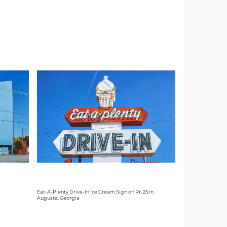
Eat-A-Plenty Drive-In Ice Cream Sign on Rt. 25 in
Augusta, Georgia