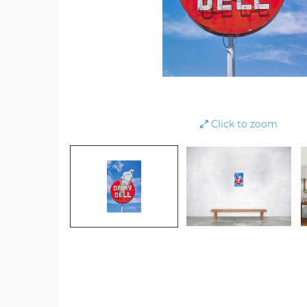
Click to zoom