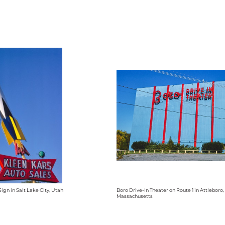
ign in Salt Lake City, Utah
Boro Drive-In Theater on Route 1 in Attleboro,
Massachusetts