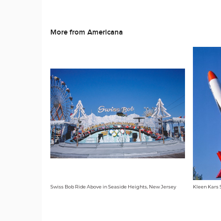
More from Americana
Swiss Bob Ride Above in Seaside Heights, New Jersey
Kleen Kars S