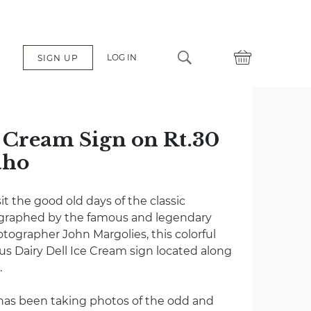
LOG IN
SIGN UP
e Cream Sign on Rt.30
aho
it the good old days of the classic
ographed by the famous and legendary
tographer John Margolies, this colorful
s Dairy Dell Ice Cream sign located along
.
 has been taking photos of the odd and