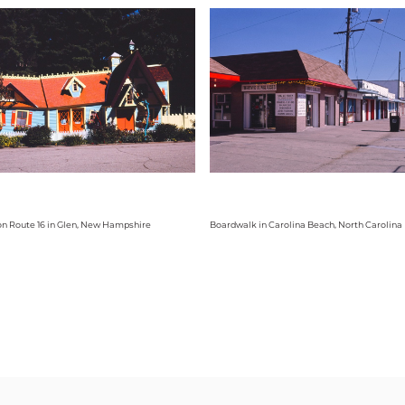
on Route 16 in Glen, New Hampshire
Boardwalk in Carolina Beach, North Carolina