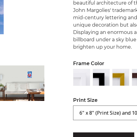
beautiful architecture of 
John Margolies' trademarke
mid-century lettering and 
unique decoration but als
Displaying an enormous 
billboard under a sky blue 
brighten up your home.
Frame Color
Print Size