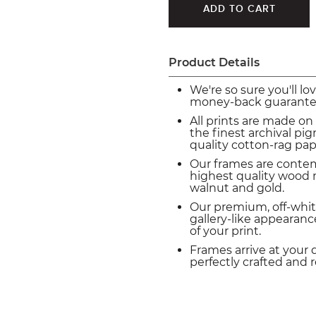
Product Details
We're so sure you'll lo
money-back guarante
All prints are made on
the finest archival p
quality cotton-rag pap
Our frames are conte
highest quality wood m
walnut and gold.
Our premium, off-whit
gallery-like appearance
of your print.
Frames arrive at your 
perfectly crafted and 