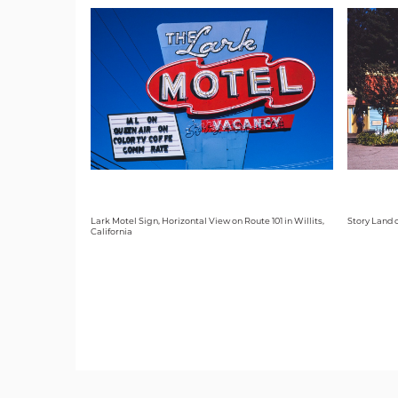
Lark Motel Sign, Horizontal View on Route 101 in Willits,
Story Land 
California