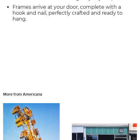
Frames arrive at your door, complete with a
hook and nail, perfectly crafted and ready to
hang.
More from Americana