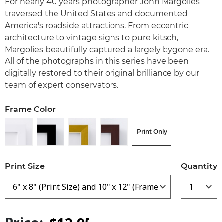
For nearly 40 years photographer John Margolies
traversed the United States and documented
America's roadside attractions. From eccentric
architecture to vintage signs to pure kitsch,
Margolies beautifully captured a largely bygone era.
All of the photographs in this series have been
digitally restored to their original brilliance by our
team of expert conservators.
Frame Color
Print Only
Print Size
Quantity