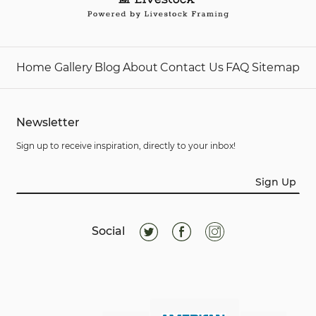
Home
Gallery
Blog
About
Contact Us
FAQ
Sitemap
Newsletter
Sign up to receive inspiration, directly to your inbox!
Sign Up
Social