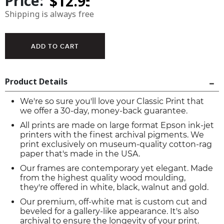
Price:
Shipping is always free
Product Details
We're so sure you'll love your Classic Print that
we offer a 30-day, money-back guarantee.
All prints are made on large format Epson ink-jet
printers with the finest archival pigments. We
print exclusively on museum-quality cotton-rag
paper that's made in the USA.
Our frames are contemporary yet elegant. Made
from the highest quality wood moulding,
they're offered in white, black, walnut and gold.
Our premium, off-white mat is custom cut and
beveled for a gallery-like appearance. It's also
archival to ensure the longevity of your print.