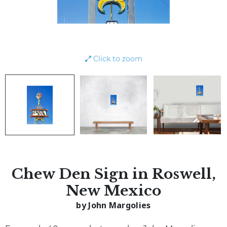
Click to zoom
Chew Den Sign in Roswell,
New Mexico
by John Margolies