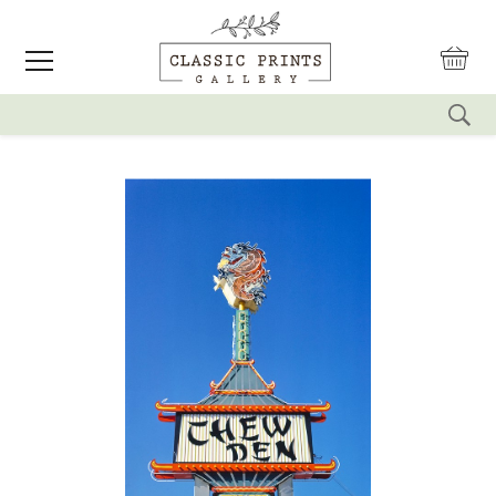
reset