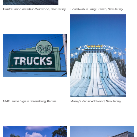
Hunt's Casino Arcade in Wildwood, New Jersey
Boardwalk in Long Branch, New Jersey
GMC Trucks Sign in Greensburg, Kansas
Morey's Pier in Wildwood, New Jersey