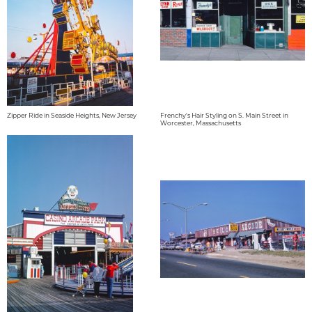
Zipper Ride in Seaside Heights, New Jersey
Frenchy's Hair Styling on S. Main Street in
Worcester, Massachusetts