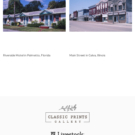
Riverside Motel in Palmetto, Florida
Main Street in Galva, Illinois