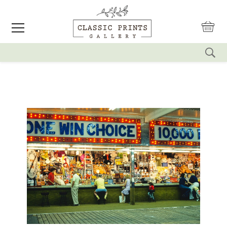
reset