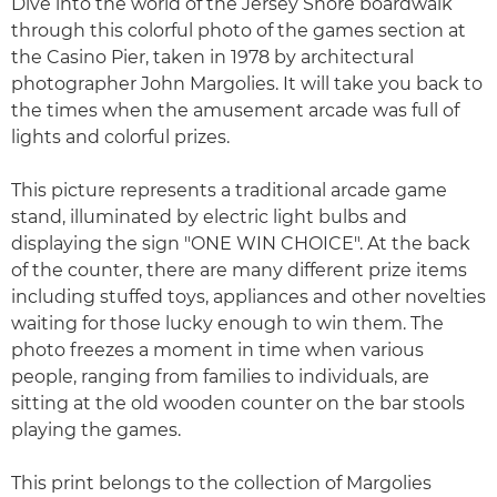
Dive into the world of the Jersey Shore boardwalk
through this colorful photo of the games section at
the Casino Pier, taken in 1978 by architectural
photographer John Margolies. It will take you back to
the times when the amusement arcade was full of
lights and colorful prizes.
This picture represents a traditional arcade game
stand, illuminated by electric light bulbs and
displaying the sign "ONE WIN CHOICE". At the back
of the counter, there are many different prize items
including stuffed toys, appliances and other novelties
waiting for those lucky enough to win them. The
photo freezes a moment in time when various
people, ranging from families to individuals, are
sitting at the old wooden counter on the bar stools
playing the games.
This print belongs to the collection of Margolies