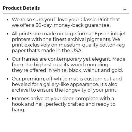
Product Details
We're so sure you'll love your Classic Print that
we offer a 30-day, money-back guarantee.
All prints are made on large format Epson ink-jet
printers with the finest archival pigments. We
print exclusively on museum-quality cotton-rag
paper that's made in the USA.
Our frames are contemporary yet elegant. Made
from the highest quality wood moulding,
they're offered in white, black, walnut and gold.
Our premium, off-white mat is custom cut and
beveled for a gallery-like appearance. It's also
archival to ensure the longevity of your print.
Frames arrive at your door, complete with a
hook and nail, perfectly crafted and ready to
hang.