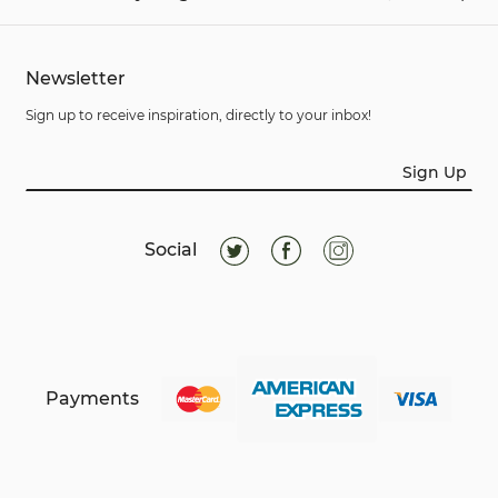
Newsletter
Sign up to receive inspiration, directly to your inbox!
Sign Up
Social
Payments