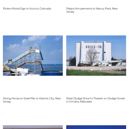
Riviera Motel Sign in Aurora, Colorado
Palace Amusements in Asbury Park, New
Jersey
Diving Horse on Steel Pier in Atlantic City, New
West Dodge Drive-In Theater on Dodge Street
Jersey
in Omaha, Nebraska