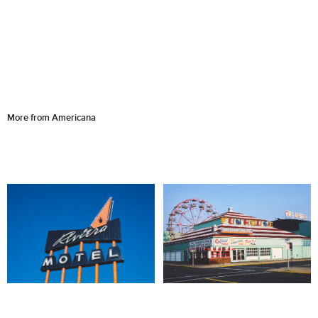
More from Americana