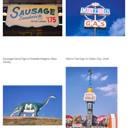
Sausage Sand Sign in Seaside Heights, New
Metro Gas Sign in Cedar City, Utah
Jersey