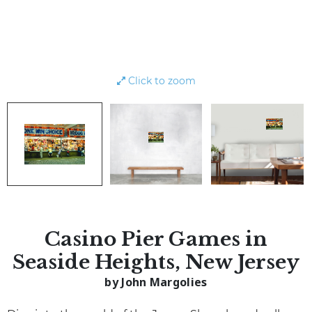
Click to zoom
Casino Pier Games in
Seaside Heights, New Jersey
by John Margolies