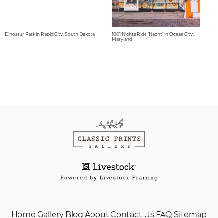
Dinosaur Park in Rapid City, South Dakota
1001 Nights Ride (Nacht) in Ocean City,
Maryland
Home
Gallery
Blog
About
Contact Us
FAQ
Sitemap