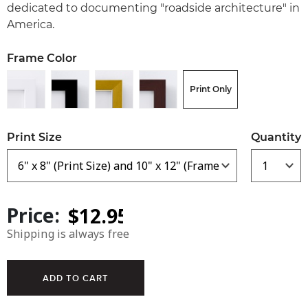
dedicated to documenting "roadside architecture" in
America.
Frame Color
Print Only
Print Size
Quantity
Price:
Shipping is always free