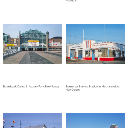
Michigan
Boardwalk Casino in Asbury Park, New Jersey
Somerset Service Station in Mountainside,
New Jersey