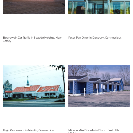
Boardwalk Car Raffle in Seaside Heights, New
Peter Pan Diner in Danbury, Connecticut
Jersey
Hojo Restaurant in Niantic, Connecticut
Miracle Mile Drive-In in Bloomfield Hills,