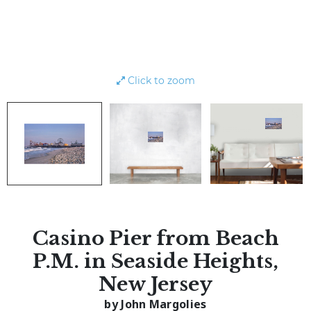
Click to zoom
Casino Pier from Beach
P.M. in Seaside Heights,
New Jersey
by John Margolies