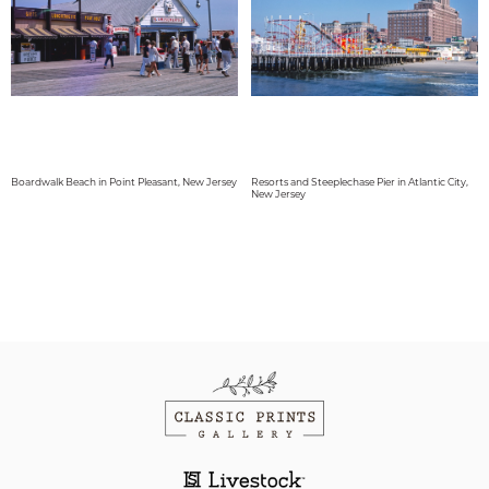
Boardwalk Beach in Point Pleasant, New Jersey
Resorts and Steeplechase Pier in Atlantic City,
New Jersey