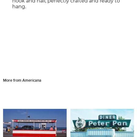
hook and nail, perfectly crafted and ready to
hang.
More from Americana