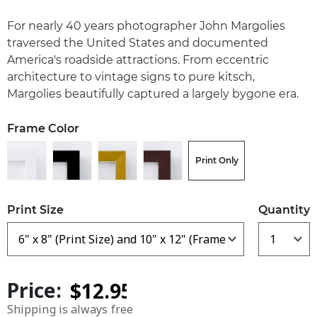
For nearly 40 years photographer John Margolies
traversed the United States and documented
America's roadside attractions. From eccentric
architecture to vintage signs to pure kitsch,
Margolies beautifully captured a largely bygone era.
Frame Color
Print Only
Print Size
Quantity
Price:
Shipping is always free