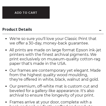
Product Details
We're so sure you'll love your Classic Print that
we offer a 30-day, money-back guarantee.
All prints are made on large format Epson ink-jet
printers with the finest archival pigments. We
print exclusively on museum-quality cotton-rag
paper that's made in the USA.
Our frames are contemporary yet elegant. Made
from the highest quality wood moulding,
they're offered in white, black, walnut and gold.
Our premium, off-white mat is custom cut and
beveled for a gallery-like appearance. It's also
archival to ensure the longevity of your print.
Frames arrive at your door, complete with a