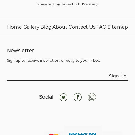
Home
Gallery
Blog
About
Contact Us
FAQ
Sitemap
Newsletter
Sign up to receive inspiration, directly to your inbox!
Sign Up
Social