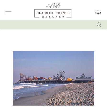
reset