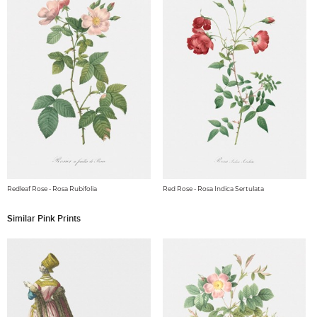
Redleaf Rose - Rosa Rubifolia
Red Rose - Rosa Indica Sertulata
Similar Pink Prints