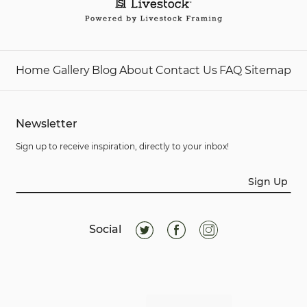
Home
Gallery
Blog
About
Contact Us
FAQ
Sitemap
Newsletter
Sign up to receive inspiration, directly to your inbox!
Sign Up
Social