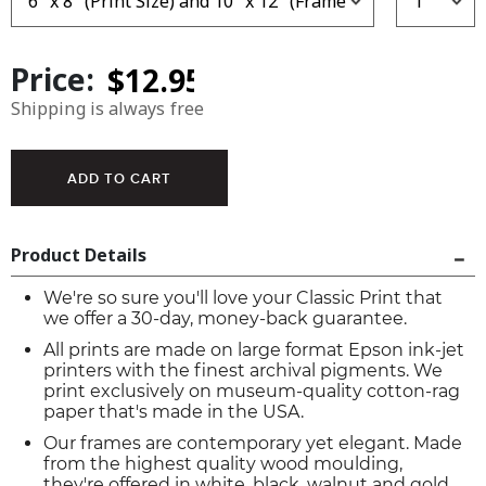
Price:
Shipping is always free
Product Details
We're so sure you'll love your Classic Print that
we offer a 30-day, money-back guarantee.
All prints are made on large format Epson ink-jet
printers with the finest archival pigments. We
print exclusively on museum-quality cotton-rag
paper that's made in the USA.
Our frames are contemporary yet elegant. Made
from the highest quality wood moulding,
they're offered in white, black, walnut and gold.