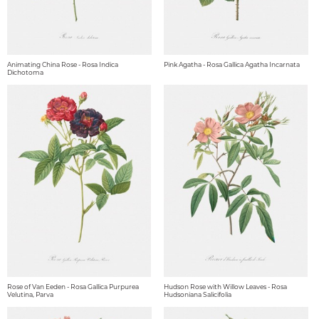
Animating China Rose - Rosa Indica
Pink Agatha - Rosa Gallica Agatha Incarnata
Dichotoma
Rose of Van Eeden - Rosa Gallica Purpurea
Hudson Rose with Willow Leaves - Rosa
Velutina, Parva
Hudsoniana Salicifolia