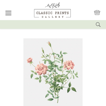
reset