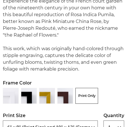
Experience the elegance of the French court garden
of the nineteenth century in your own home with
this beautiful reproduction of Rosa Indica Pumila,
better known as Pink Miniature China Rose, by
Pierre-Joseph Redouté, who earned the nickname
"the Raphael of Flowers."
This work, which was originally hand-colored through
stipple engraving, captures the delicate color of
unfurling blooms, twisting thorns, and even green
foliage with remarkable precision.
Frame Color
Print Only
Print Size
Quantity