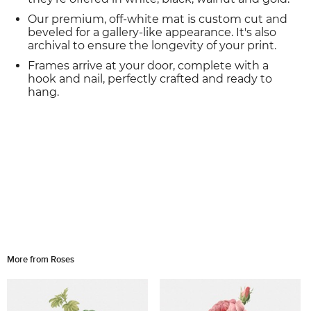
Our premium, off-white mat is custom cut and
beveled for a gallery-like appearance. It's also
archival to ensure the longevity of your print.
Frames arrive at your door, complete with a
hook and nail, perfectly crafted and ready to
hang.
More from Roses