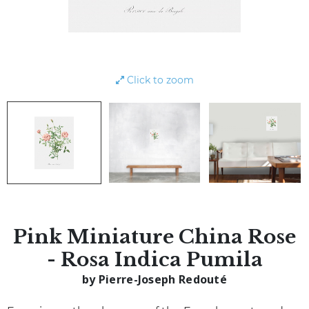
Click to zoom
Pink Miniature China Rose
- Rosa Indica Pumila
by Pierre-Joseph Redouté