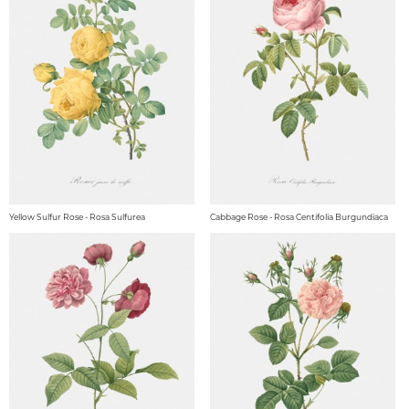
Yellow Sulfur Rose - Rosa Sulfurea
Cabbage Rose - Rosa Centifolia Burgundiaca