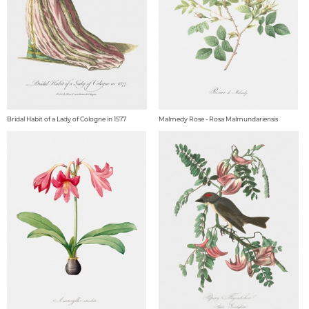
Bridal Habit of a Lady of Cologne in 1577
Malmedy Rose - Rosa Malmundariensis