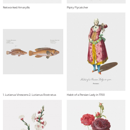
Networked Amaryllis
Pipiry Flycatcher
1. Lutianus Virescens 2. Lutianus Rostratus
Habit of a Persian Lady in 1700