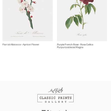
Fiori di Albicocco - Apricot Flower
Purple French Rose - Rosa Gallica
Purpuroviolacea Magna