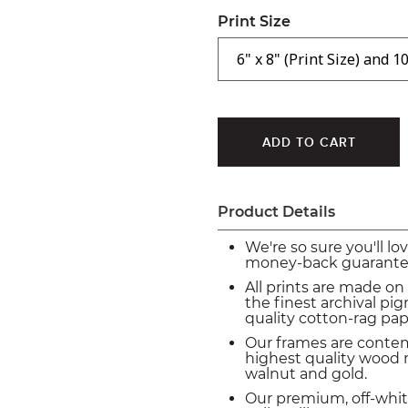
Print Size
Product Details
We're so sure you'll lo
money-back guarante
All prints are made on
the finest archival p
quality cotton-rag pap
Our frames are conte
highest quality wood m
walnut and gold.
Our premium, off-whit