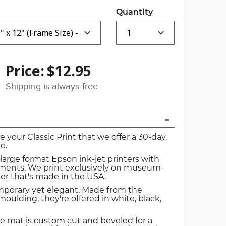
Quantity
Price:
$12.95
Shipping is always free
ve your Classic Print that we offer a 30-day,
e.
 large format Epson ink-jet printers with
igments. We print exclusively on museum-
er that's made in the USA.
mporary yet elegant. Made from the
oulding, they're offered in white, black,
e mat is custom cut and beveled for a