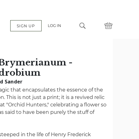
LOG IN
SIGN UP
Brymerianum -
ndrobium
ad Sander
agic that encapsulates the essence of the
. This is not just a print; it is a revived relic
at "Orchid Hunters," celebrating a flower so
s said to have been purely the stuff of
s steeped in the life of Henry Frederick