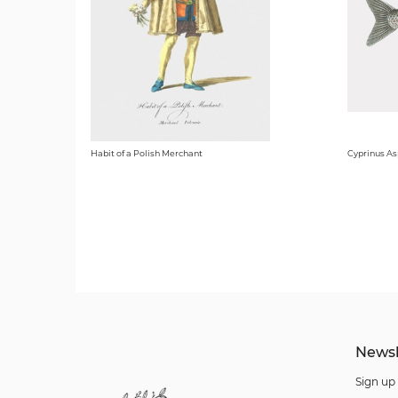
Habit of a Polish Merchant
Cyprinus As
Newsl
Sign up 