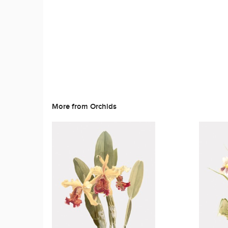
More from Orchids