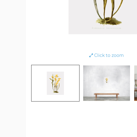
Click to zoom