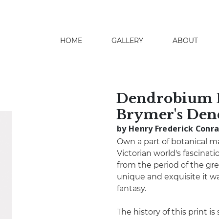
HOME
GALLERY
ABOUT
search
Dendrobium 
Brymer's De
by Henry Frederick Conr
Own a part of botanical m
Victorian world's fascination
from the period of the gre
unique and exquisite it wa
fantasy.
The history of this print i