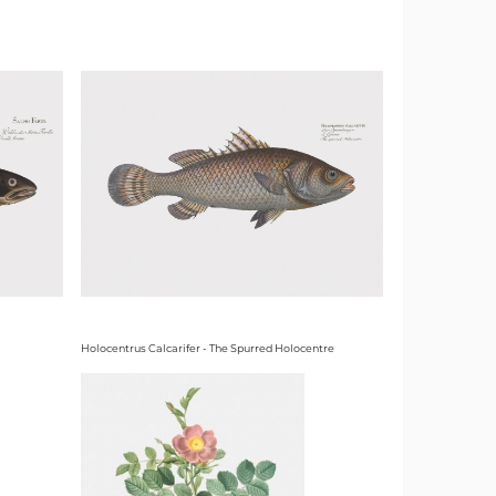
Holocentrus Calcarifer - The Spurred Holocentre