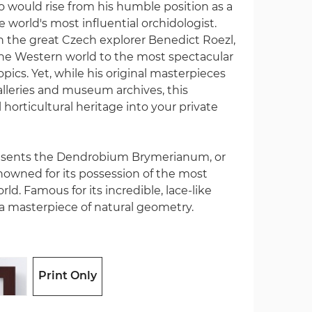
would rise from his humble position as a
world's most influential orchidologist.
th the great Czech explorer Benedict Roezl,
he Western world to the most spectacular
pics. Yet, while his original masterpieces
galleries and museum archives, this
l horticultural heritage into your private
resents the Dendrobium Brymerianum, or
owned for its possession of the most
rld. Famous for its incredible, lace-like
s a masterpiece of natural geometry.
Print Only