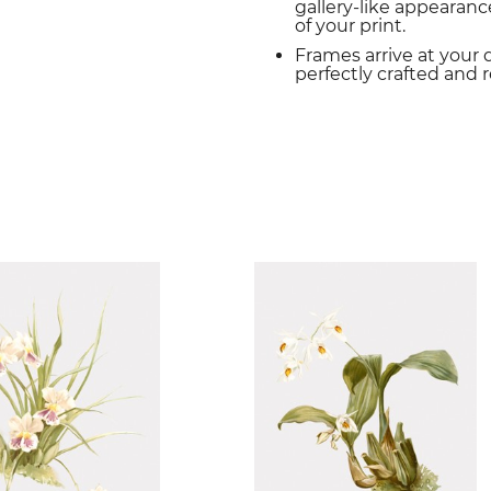
gallery-like appearance
of your print.
Frames arrive at your 
perfectly crafted and 