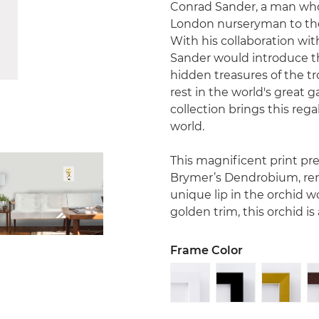
Conrad Sander, a man who 
London nurseryman to the 
With his collaboration wi
Sander would introduce t
hidden treasures of the tro
rest in the world's great 
collection brings this rega
world.
This magnificent print p
Brymer’s Dendrobium, ren
unique lip in the orchid wo
golden trim, this orchid i
Frame Color