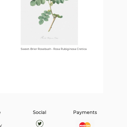
Sweet-Brier Rosebush - Rosa Rubiginosa Cretica
e
Social
Payments
y