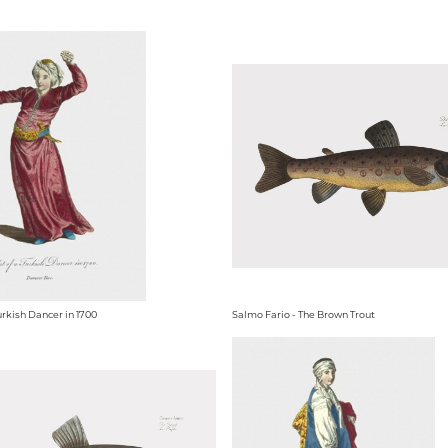
urkish Dancer in 1700
Salmo Fario - The Brown Trout