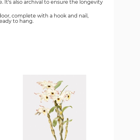
. It's also archival to ensure the longevity
door, complete with a hook and nail,
ready to hang.