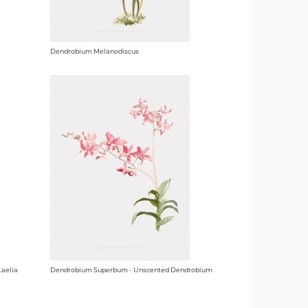
Dendrobium Melanodiscus
Laelia
Dendrobium Superbum - Unscented Dendrobium