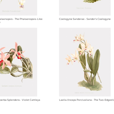
alaenopsis - The Phalaenopsis-Like
Coelogyne Sanderae - Sander's Coelogyne
s
perba Splendens - Violet Cattleya
Laelia Anceps Percivaliana - The Two-Edged 