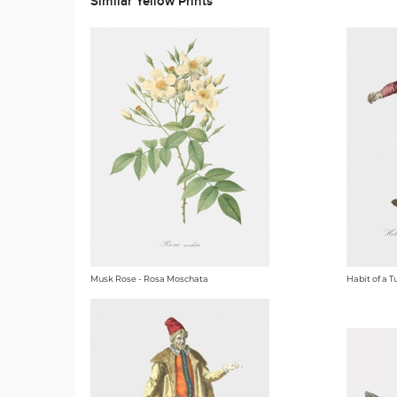
Similar Yellow Prints
Musk Rose - Rosa Moschata
Habit of a T