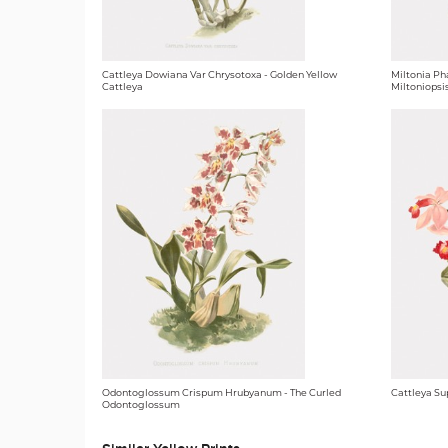
Cattleya Dowiana Var Chrysotoxa - Golden Yellow
Miltonia Ph
Cattleya
Miltoniopsi
Odontoglossum Crispum Hrubyanum - The Curled
Cattleya Su
Odontoglossum