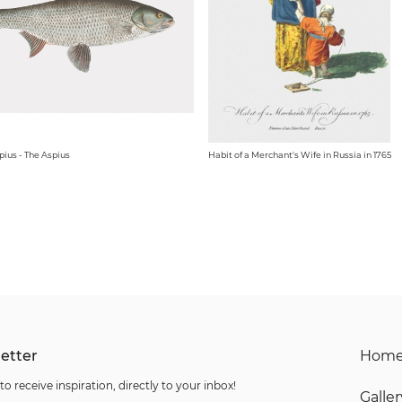
pius - The Aspius
Habit of a Merchant's Wife in Russia in 1765
etter
Hom
to receive inspiration, directly to your inbox!
Galler