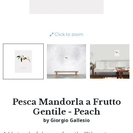
Click to zoom
Pesca Mandorla a Frutto
Gentile - Peach
by Giorgio Gallesio