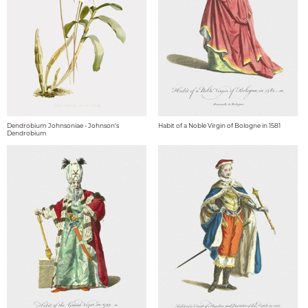
Dendrobium Johnsoniae - Johnson's
Habit of a Noble Virgin of Bologne in 1581
Dendrobium