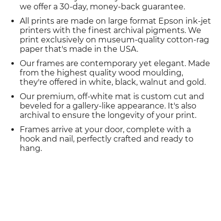
we offer a 30-day, money-back guarantee.
All prints are made on large format Epson ink-jet
printers with the finest archival pigments. We
print exclusively on museum-quality cotton-rag
paper that's made in the USA.
Our frames are contemporary yet elegant. Made
from the highest quality wood moulding,
they're offered in white, black, walnut and gold.
Our premium, off-white mat is custom cut and
beveled for a gallery-like appearance. It's also
archival to ensure the longevity of your print.
Frames arrive at your door, complete with a
hook and nail, perfectly crafted and ready to
hang.