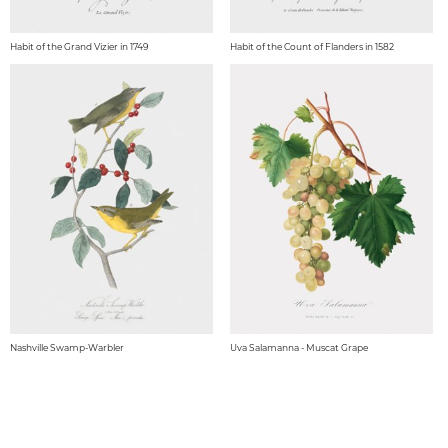
Habit of the Grand Vizier in 1749
Habit of the Count of Flanders in 1582
Nashville Swamp-Warbler
Uva Salamanna - Muscat Grape