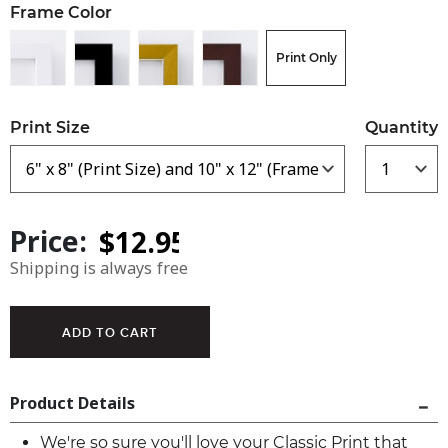
Frame Color
Print Only
Print Size
Quantity
Price:
Shipping is always free
Product Details
We're so sure you'll love your Classic Print that