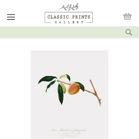
reset