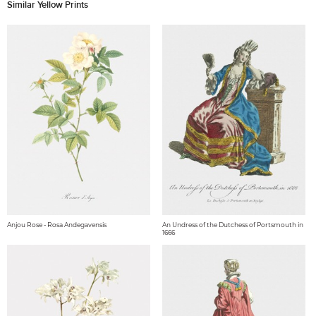
Similar Yellow Prints
Anjou Rose - Rosa Andegavensis
An Undress of the Dutchess of Portsmouth in
1666