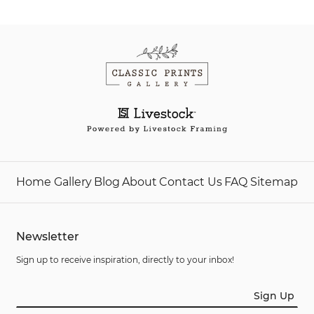
Home
Gallery
Blog
About
Contact Us
FAQ
Sitemap
Newsletter
Sign up to receive inspiration, directly to your inbox!
Sign Up