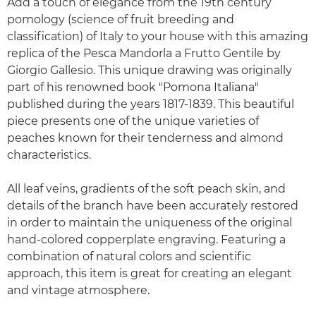
Add a touch of elegance from the 19th century
pomology (science of fruit breeding and
classification) of Italy to your house with this amazing
replica of the Pesca Mandorla a Frutto Gentile by
Giorgio Gallesio. This unique drawing was originally
part of his renowned book "Pomona Italiana"
published during the years 1817-1839. This beautiful
piece presents one of the unique varieties of
peaches known for their tenderness and almond
characteristics.
All leaf veins, gradients of the soft peach skin, and
details of the branch have been accurately restored
in order to maintain the uniqueness of the original
hand-colored copperplate engraving. Featuring a
combination of natural colors and scientific
approach, this item is great for creating an elegant
and vintage atmosphere.