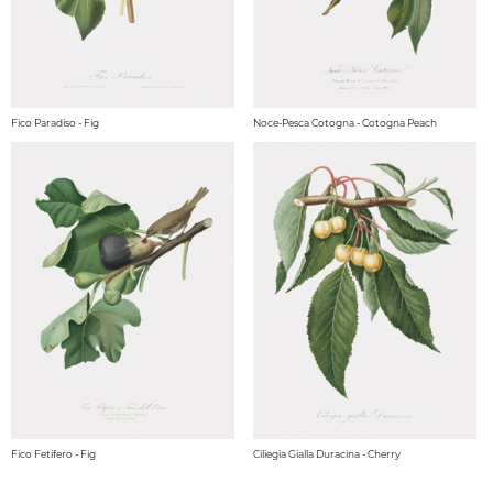
Fico Paradiso - Fig
Noce-Pesca Cotogna - Cotogna Peach
Fico Fetifero - Fig
Ciliegia Gialla Duracina - Cherry