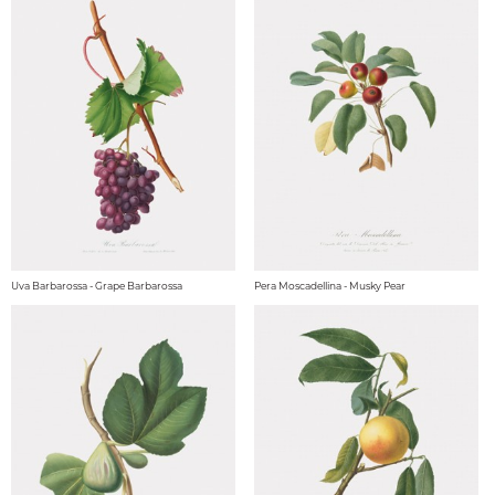
Uva Barbarossa - Grape Barbarossa
Pera Moscadellina - Musky Pear