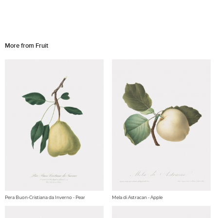
More from Fruit
Pera Buon-Cristiana da Inverno - Pear
Mela di Astracan - Apple