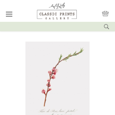
reset