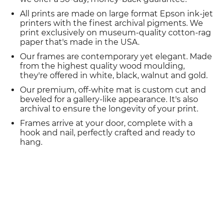
All prints are made on large format Epson ink-jet
printers with the finest archival pigments. We
print exclusively on museum-quality cotton-rag
paper that's made in the USA.
Our frames are contemporary yet elegant. Made
from the highest quality wood moulding,
they're offered in white, black, walnut and gold.
Our premium, off-white mat is custom cut and
beveled for a gallery-like appearance. It's also
archival to ensure the longevity of your print.
Frames arrive at your door, complete with a
hook and nail, perfectly crafted and ready to
hang.