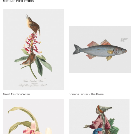
Similar Pink Prints
Great Carolina Wren
Sciaena Labrax - The Basse