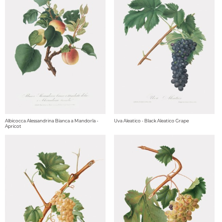
Albicocca Alessandrina Bianca a Mandorla -
Uva Aleatico - Black Aleatico Grape
Apricot