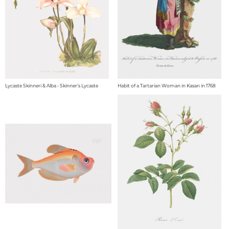
Lycaste Skinneri & Alba - Skinner's Lycaste
Habit of a Tartarian Woman in Kasan in 1768