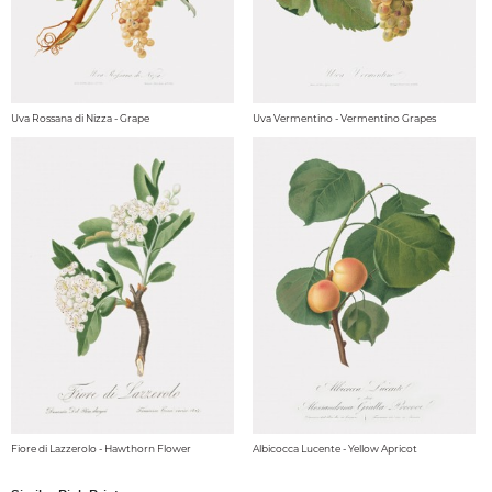
Uva Rossana di Nizza - Grape
Uva Vermentino - Vermentino Grapes
Fiore di Lazzerolo - Hawthorn Flower
Albicocca Lucente - Yellow Apricot