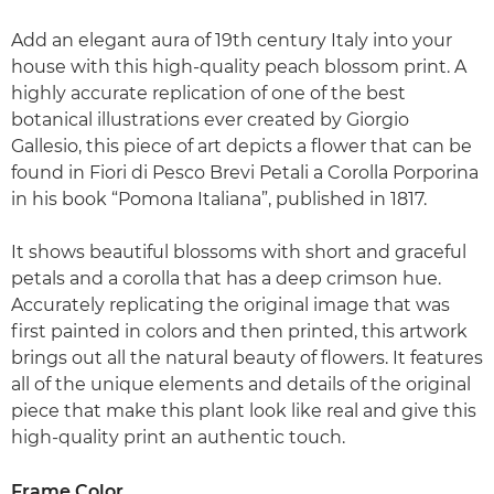
Add an elegant aura of 19th century Italy into your
house with this high-quality peach blossom print. A
highly accurate replication of one of the best
botanical illustrations ever created by Giorgio
Gallesio, this piece of art depicts a flower that can be
found in Fiori di Pesco Brevi Petali a Corolla Porporina
in his book “Pomona Italiana”, published in 1817.
It shows beautiful blossoms with short and graceful
petals and a corolla that has a deep crimson hue.
Accurately replicating the original image that was
first painted in colors and then printed, this artwork
brings out all the natural beauty of flowers. It features
all of the unique elements and details of the original
piece that make this plant look like real and give this
high-quality print an authentic touch.
Frame Color