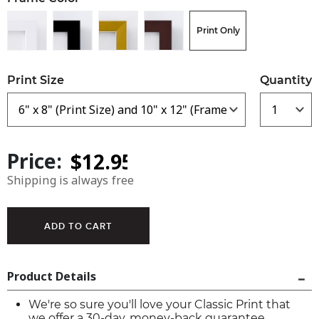
Print Only
Print Size
Quantity
Price:
Shipping is always free
Product Details
We're so sure you'll love your Classic Print that
we offer a 30-day, money-back guarantee.