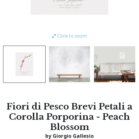
Click to zoom
Fiori di Pesco Brevi Petali a
Corolla Porporina - Peach
Blossom
by Giorgio Gallesio