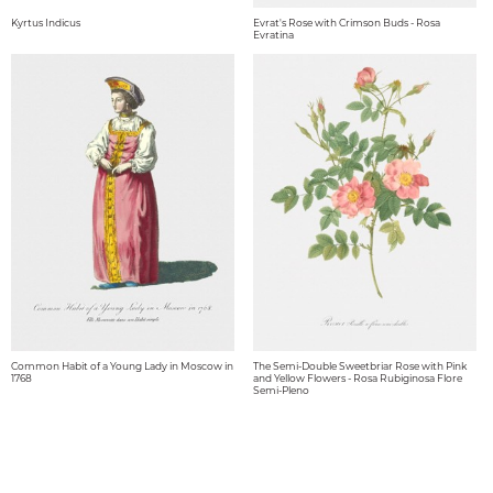
Kyrtus Indicus
Evrat's Rose with Crimson Buds - Rosa
Evratina
Common Habit of a Young Lady in Moscow in
The Semi-Double Sweetbriar Rose with Pink
1768
and Yellow Flowers - Rosa Rubiginosa Flore
Semi-Pleno