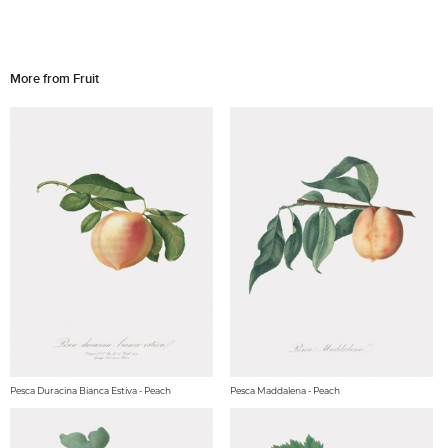
More from Fruit
Pesca Duracina Bianca Estiva - Peach
Pesca Maddalena - Peach