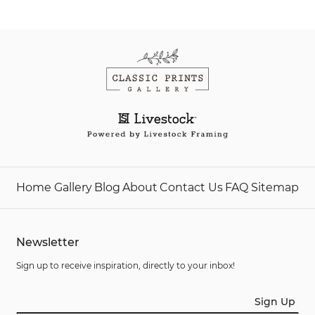
Home
Gallery
Blog
About
Contact Us
FAQ
Sitemap
Newsletter
Sign up to receive inspiration, directly to your inbox!
Sign Up