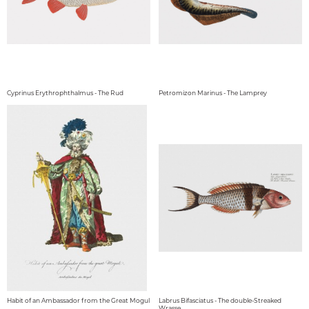
Cyprinus Erythrophthalmus - The Rud
Petromizon Marinus - The Lamprey
Habit of an Ambassador from the Great Mogul
Labrus Bifasciatus - The double-Streaked
Wrasse