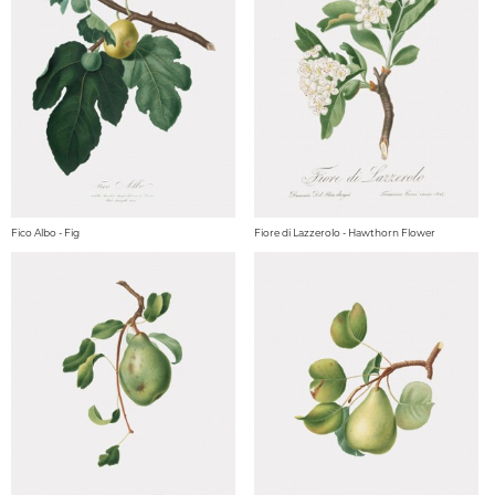
Fico Albo - Fig
Fiore di Lazzerolo - Hawthorn Flower