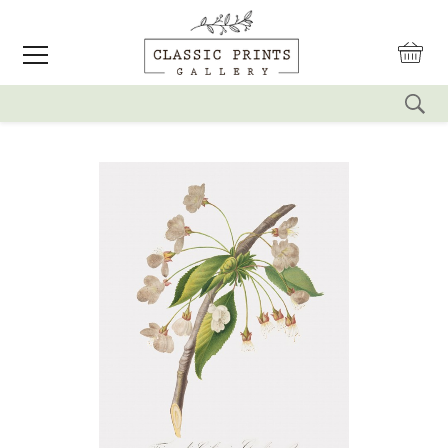
reset