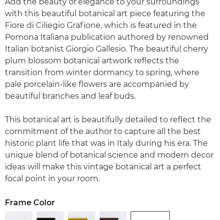
Add the beauty of elegance to your surroundings
with this beautiful botanical art piece featuring the
Fiore di Ciliegio Grafione, which is featured in the
Pomona Italiana publication authored by renowned
Italian botanist Giorgio Gallesio. The beautiful cherry
plum blossom botanical artwork reflects the
transition from winter dormancy to spring, where
pale porcelain-like flowers are accompanied by
beautiful branches and leaf buds.
This botanical art is beautifully detailed to reflect the
commitment of the author to capture all the best
historic plant life that was in Italy during his era. The
unique blend of botanical science and modern decor
ideas will make this vintage botanical art a perfect
focal point in your room.
Frame Color