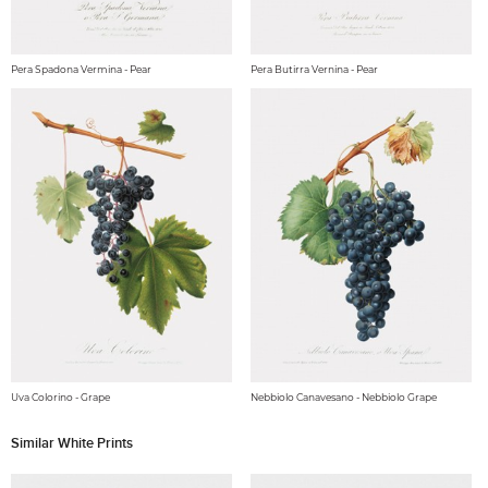
Pera Spadona Vermina - Pear
Pera Butirra Vernina - Pear
Uva Colorino - Grape
Nebbiolo Canavesano - Nebbiolo Grape
Similar White Prints