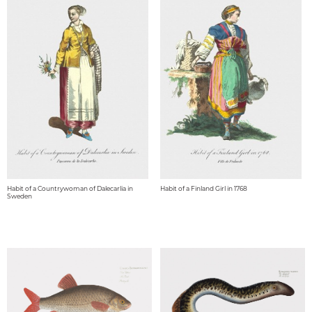
Habit of a Countrywoman of Dalecarlia in
Habit of a Finland Girl in 1768
Sweden