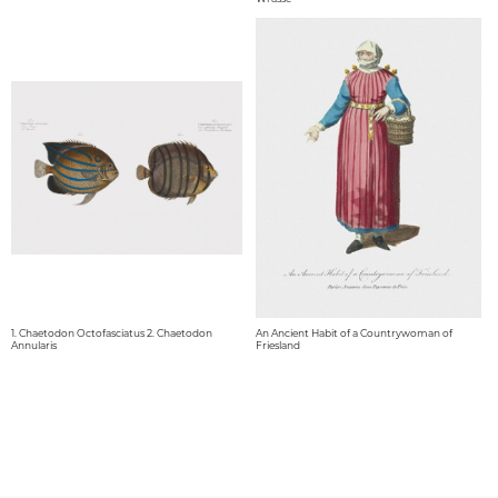
1. Chaetodon Octofasciatus 2. Chaetodon
An Ancient Habit of a Countrywoman of
Annularis
Friesland