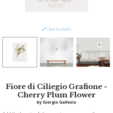
Click to zoom
Fiore di Ciliegio Grafione -
Cherry Plum Flower
by Giorgio Gallesio