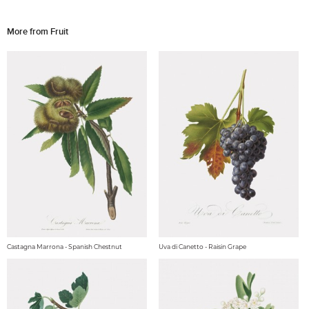
More from Fruit
Castagna Marrona - Spanish Chestnut
Uva di Canetto - Raisin Grape