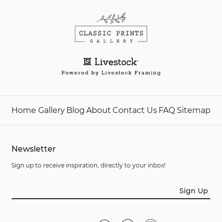
Home
Gallery
Blog
About
Contact Us
FAQ
Sitemap
Newsletter
Sign up to receive inspiration, directly to your inbox!
Sign Up