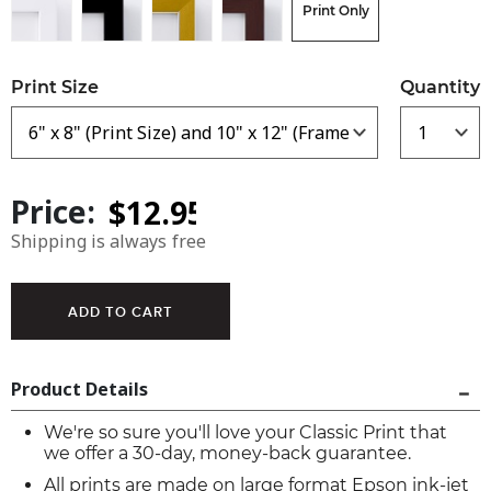
Print Only
Print Size
Quantity
Price:
Shipping is always free
Product Details
We're so sure you'll love your Classic Print that
we offer a 30-day, money-back guarantee.
All prints are made on large format Epson ink-jet