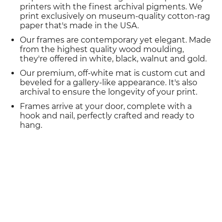
printers with the finest archival pigments. We
print exclusively on museum-quality cotton-rag
paper that's made in the USA.
Our frames are contemporary yet elegant. Made
from the highest quality wood moulding,
they're offered in white, black, walnut and gold.
Our premium, off-white mat is custom cut and
beveled for a gallery-like appearance. It's also
archival to ensure the longevity of your print.
Frames arrive at your door, complete with a
hook and nail, perfectly crafted and ready to
hang.