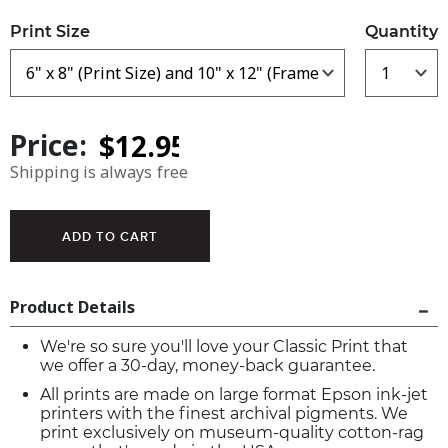
Print Size
Quantity
Price:
Shipping is always free
Product Details
We're so sure you'll love your Classic Print that
we offer a 30-day, money-back guarantee.
All prints are made on large format Epson ink-jet
printers with the finest archival pigments. We
print exclusively on museum-quality cotton-rag