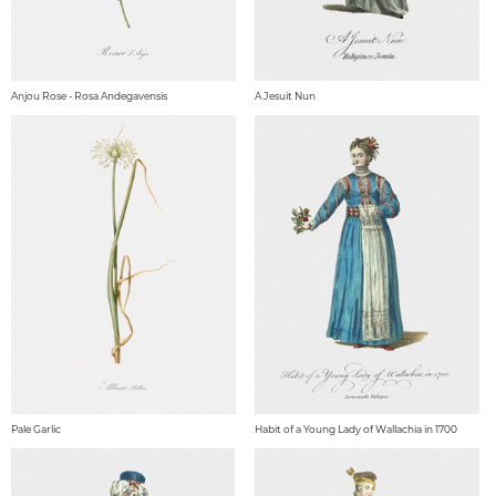
Anjou Rose - Rosa Andegavensis
A Jesuit Nun
Pale Garlic
Habit of a Young Lady of Wallachia in 1700