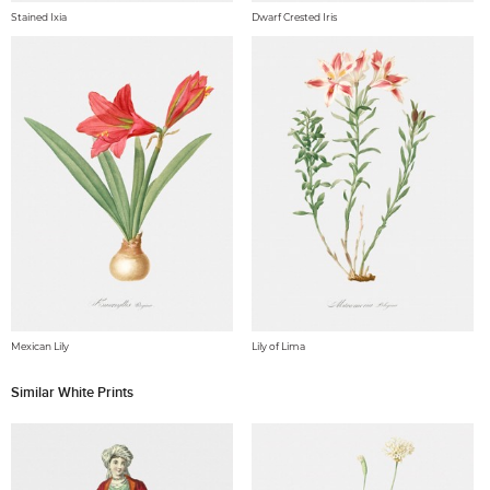
Stained Ixia
Dwarf Crested Iris
Mexican Lily
Lily of Lima
Similar White Prints