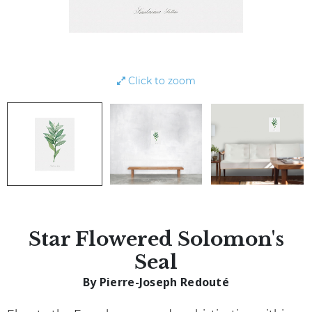
Click to zoom
Star Flowered Solomon's
Seal
By Pierre-Joseph Redouté