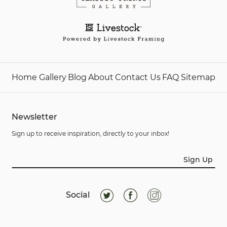
Home
Gallery
Blog
About
Contact Us
FAQ
Sitemap
Newsletter
Sign up to receive inspiration, directly to your inbox!
Sign Up
Social