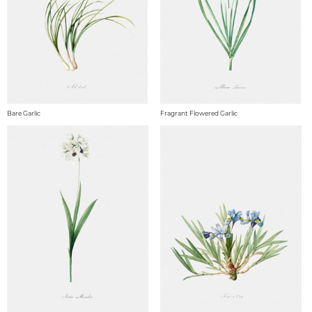
Bare Garlic
Fragrant Flowered Garlic