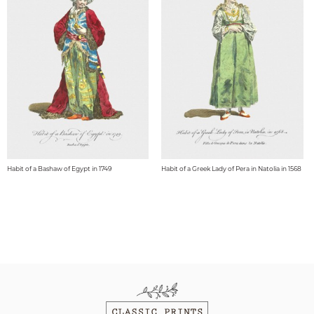
Habit of a Bashaw of Egypt in 1749
Habit of a Greek Lady of Pera in Natolia in 1568