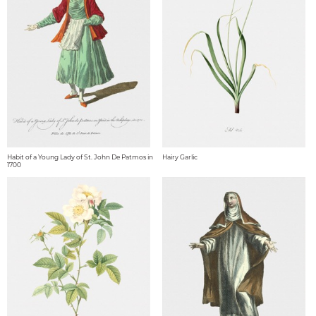
Habit of a Young Lady of St. John De Patmos in
Hairy Garlic
1700