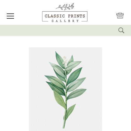
reset