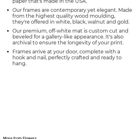
paper that's made in the USA.
Our frames are contemporary yet elegant. Made
from the highest quality wood moulding,
they're offered in white, black, walnut and gold.
Our premium, off-white mat is custom cut and
beveled for a gallery-like appearance. It's also
archival to ensure the longevity of your print.
Frames arrive at your door, complete with a
hook and nail, perfectly crafted and ready to
hang.
More from Flowers