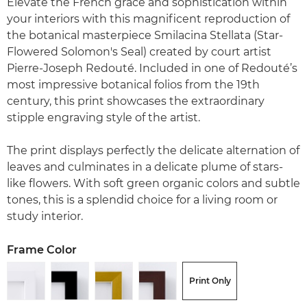
Elevate the French grace and sophistication within
your interiors with this magnificent reproduction of
the botanical masterpiece Smilacina Stellata (Star-
Flowered Solomon's Seal) created by court artist
Pierre-Joseph Redouté. Included in one of Redouté’s
most impressive botanical folios from the 19th
century, this print showcases the extraordinary
stipple engraving style of the artist.
The print displays perfectly the delicate alternation of
leaves and culminates in a delicate plume of stars-
like flowers. With soft green organic colors and subtle
tones, this is a splendid choice for a living room or
study interior.
Frame Color
Print Only