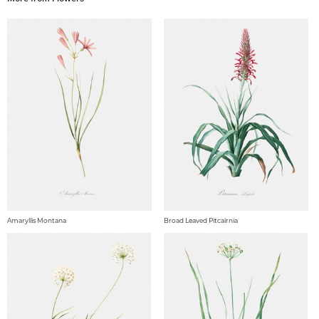
Amaryllis Montana
Broad Leaved Pitcairnia