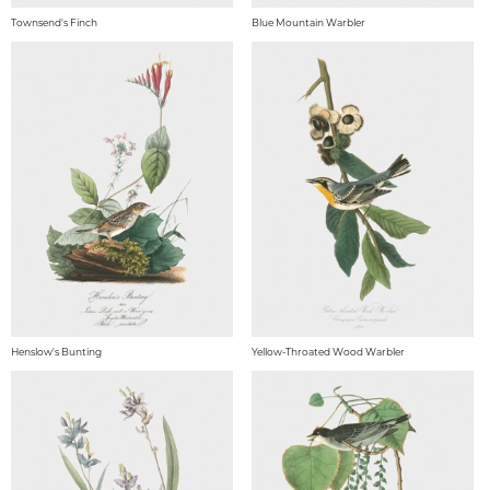
Townsend's Finch
Blue Mountain Warbler
Henslow's Bunting
Yellow-Throated Wood Warbler