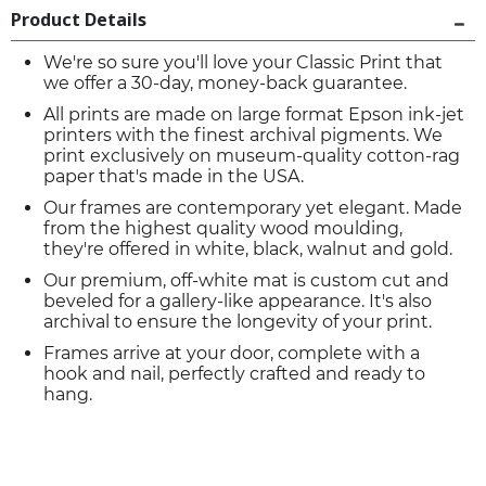
Product Details
We're so sure you'll love your Classic Print that
we offer a 30-day, money-back guarantee.
All prints are made on large format Epson ink-jet
printers with the finest archival pigments. We
print exclusively on museum-quality cotton-rag
paper that's made in the USA.
Our frames are contemporary yet elegant. Made
from the highest quality wood moulding,
they're offered in white, black, walnut and gold.
Our premium, off-white mat is custom cut and
beveled for a gallery-like appearance. It's also
archival to ensure the longevity of your print.
Frames arrive at your door, complete with a
hook and nail, perfectly crafted and ready to
hang.