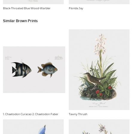
Black-Throated Blue Wood-Warbler
Florida Jay
Similar Brown Prints
1. Chaetodon Curacao 2. Chaetodon Faber
Tawny Thrush