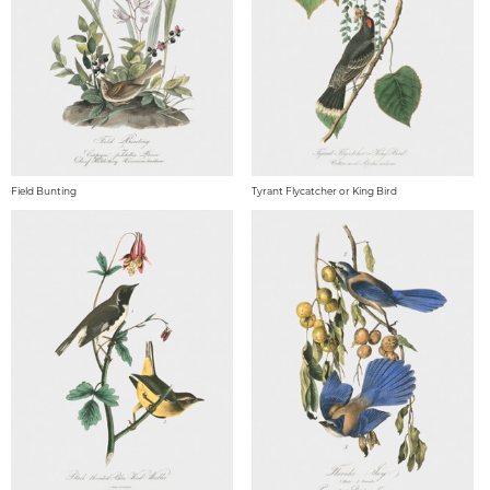
Field Bunting
Tyrant Flycatcher or King Bird