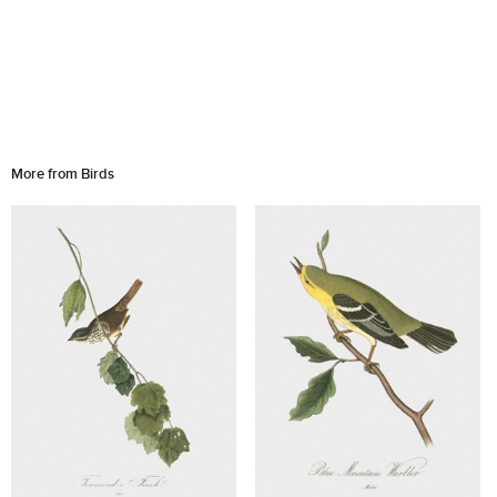
More from Birds