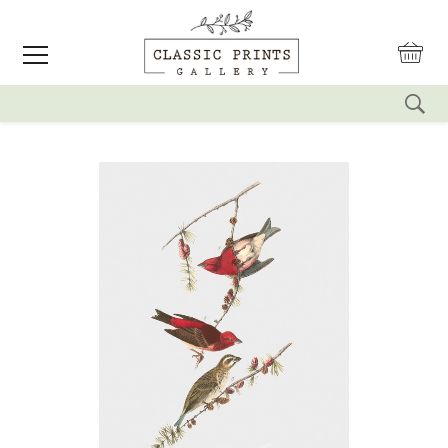
reset