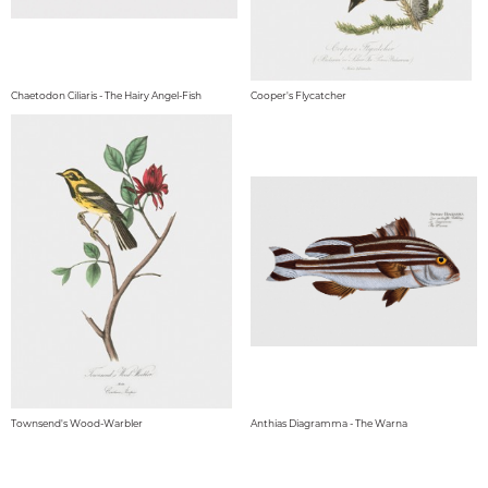
Chaetodon Ciliaris - The Hairy Angel-Fish
Cooper's Flycatcher
Townsend's Wood-Warbler
Anthias Diagramma - The Warna