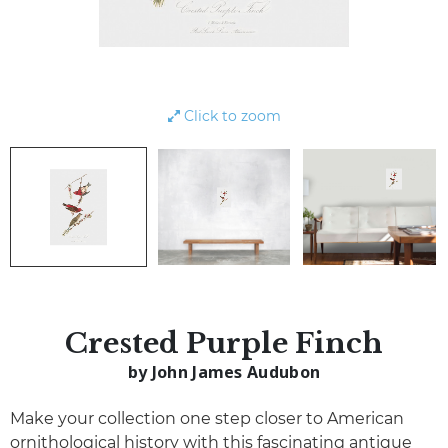
Click to zoom
Crested Purple Finch
by John James Audubon
Make your collection one step closer to American
ornithological history with this fascinating antique