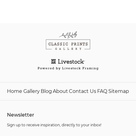
Home
Gallery
Blog
About
Contact Us
FAQ
Sitemap
Newsletter
Sign up to receive inspiration, directly to your inbox!