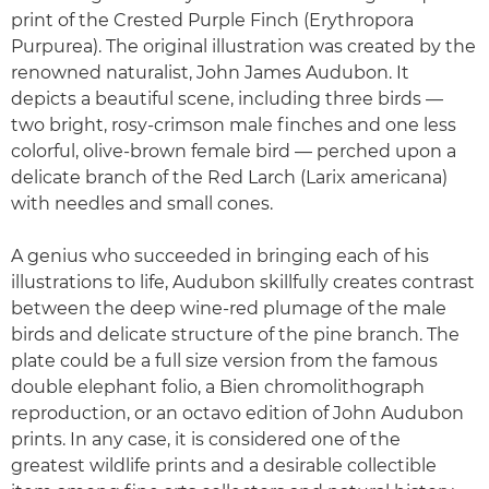
print of the Crested Purple Finch (Erythropora
Purpurea). The original illustration was created by the
renowned naturalist, John James Audubon. It
depicts a beautiful scene, including three birds —
two bright, rosy-crimson male finches and one less
colorful, olive-brown female bird — perched upon a
delicate branch of the Red Larch (Larix americana)
with needles and small cones.
A genius who succeeded in bringing each of his
illustrations to life, Audubon skillfully creates contrast
between the deep wine-red plumage of the male
birds and delicate structure of the pine branch. The
plate could be a full size version from the famous
double elephant folio, a Bien chromolithograph
reproduction, or an octavo edition of John Audubon
prints. In any case, it is considered one of the
greatest wildlife prints and a desirable collectible