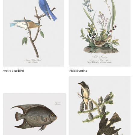
Arctic Blue Bird
Field Bunting