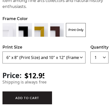
item among fine arts collectors and natural history
enthusiasts.
Frame Color
Print Only
Print Size
Quantity
Price:
Shipping is always free