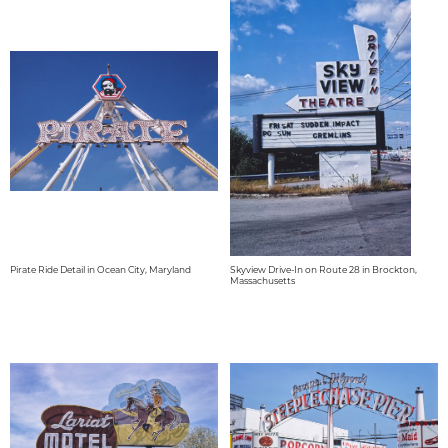
Pirate Ride Detail in Ocean City, Maryland
Skyview Drive-In on Route 28 in Brockton,
Massachusetts