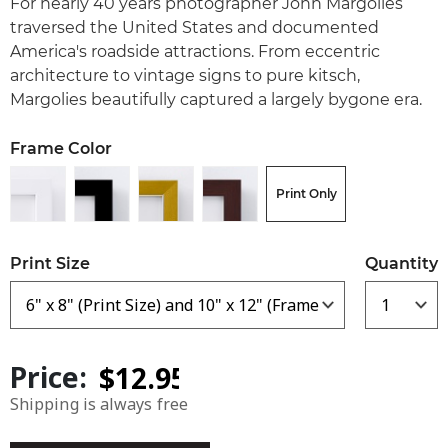
For nearly 40 years photographer John Margolies
traversed the United States and documented
America's roadside attractions. From eccentric
architecture to vintage signs to pure kitsch,
Margolies beautifully captured a largely bygone era.
Frame Color
Print Only
Print Size
Quantity
Price:
Shipping is always free