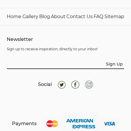
Home
Gallery
Blog
About
Contact Us
FAQ
Sitemap
Newsletter
Sign up to receive inspiration, directly to your inbox!
Sign Up
Social
Payments