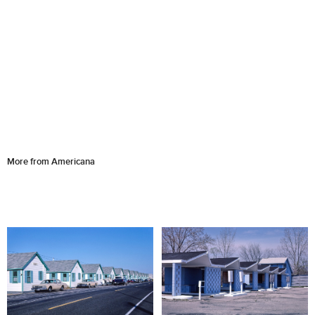
More from Americana