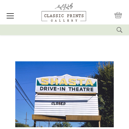
reset