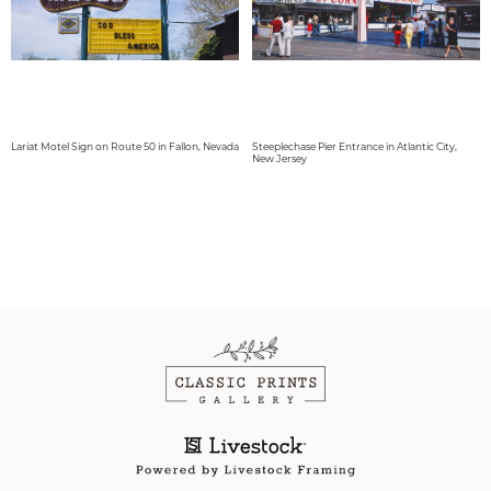
Lariat Motel Sign on Route 50 in Fallon, Nevada
Steeplechase Pier Entrance in Atlantic City,
New Jersey