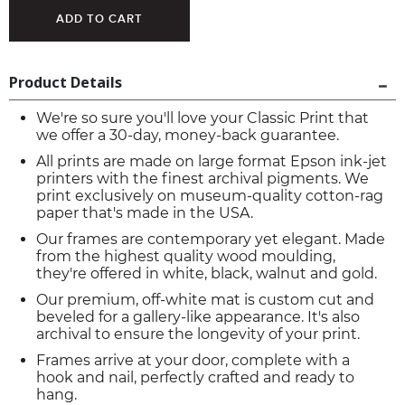
Product Details
We're so sure you'll love your Classic Print that
we offer a 30-day, money-back guarantee.
All prints are made on large format Epson ink-jet
printers with the finest archival pigments. We
print exclusively on museum-quality cotton-rag
paper that's made in the USA.
Our frames are contemporary yet elegant. Made
from the highest quality wood moulding,
they're offered in white, black, walnut and gold.
Our premium, off-white mat is custom cut and
beveled for a gallery-like appearance. It's also
archival to ensure the longevity of your print.
Frames arrive at your door, complete with a
hook and nail, perfectly crafted and ready to
hang.