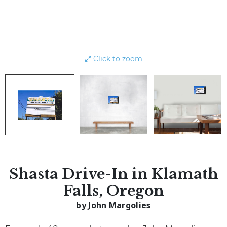
Click to zoom
Shasta Drive-In in Klamath
Falls, Oregon
by John Margolies