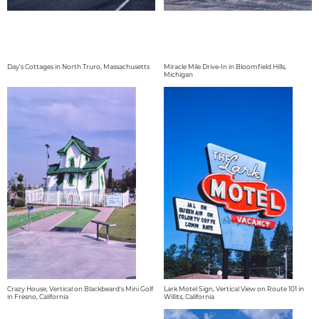
Day's Cottages in North Truro, Massachusetts
Miracle Mile Drive-In in Bloomfield Hills,
Michigan
Crazy House, Vertical on Blackbeard's Mini Golf
Lark Motel Sign, Vertical View on Route 101 in
in Fresno, California
Willits, California