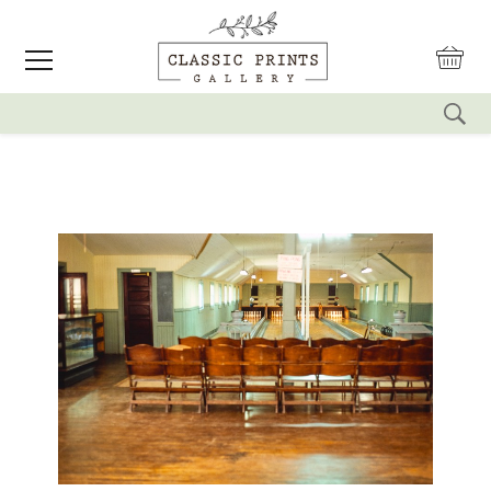
reset