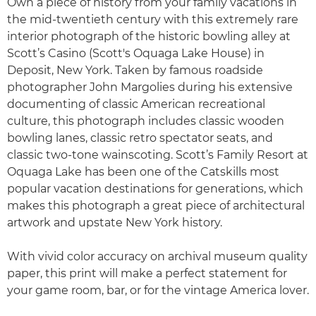
Own a piece of history from your family vacations in
the mid-twentieth century with this extremely rare
interior photograph of the historic bowling alley at
Scott’s Casino (Scott's Oquaga Lake House) in
Deposit, New York. Taken by famous roadside
photographer John Margolies during his extensive
documenting of classic American recreational
culture, this photograph includes classic wooden
bowling lanes, classic retro spectator seats, and
classic two-tone wainscoting. Scott’s Family Resort at
Oquaga Lake has been one of the Catskills most
popular vacation destinations for generations, which
makes this photograph a great piece of architectural
artwork and upstate New York history.
With vivid color accuracy on archival museum quality
paper, this print will make a perfect statement for
your game room, bar, or for the vintage America lover.