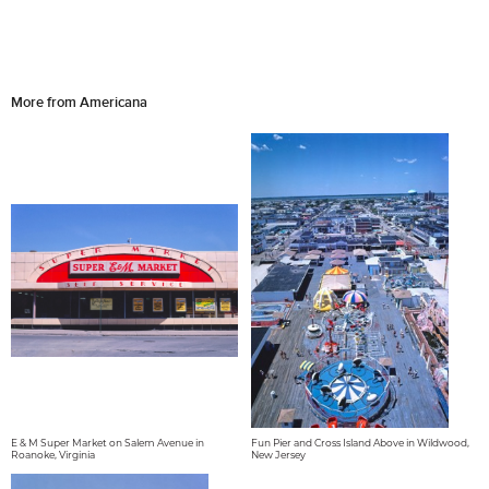
More from Americana
E & M Super Market on Salem Avenue in
Fun Pier and Cross Island Above in Wildwood,
Roanoke, Virginia
New Jersey