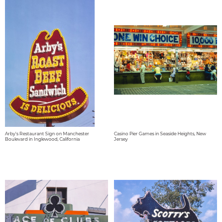
Arby's Restaurant Sign on Manchester
Casino Pier Games in Seaside Heights, New
Boulevard in Inglewood, California
Jersey