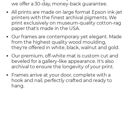
we offer a 30-day, money-back guarantee.
All prints are made on large format Epson ink-jet
printers with the finest archival pigments. We
print exclusively on museum-quality cotton-rag
paper that's made in the USA.
Our frames are contemporary yet elegant. Made
from the highest quality wood moulding,
they're offered in white, black, walnut and gold.
Our premium, off-white mat is custom cut and
beveled for a gallery-like appearance. It's also
archival to ensure the longevity of your print.
Frames arrive at your door, complete with a
hook and nail, perfectly crafted and ready to
hang.