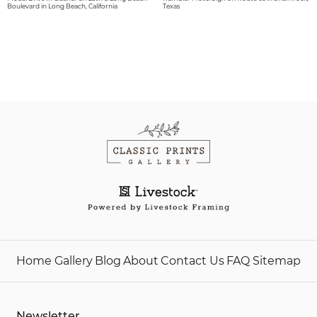
Boulevard in Long Beach, California
Texas
Home
Gallery
Blog
About
Contact Us
FAQ
Sitemap
Newsletter