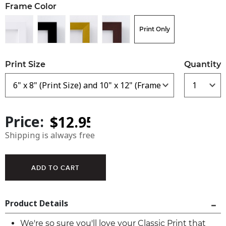
Frame Color
Print Only
Print Size
Quantity
Price:
Shipping is always free
Product Details
We're so sure you'll love your Classic Print that