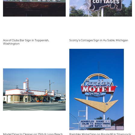
Ace of Clubs Bar Sign in Toppenish,
Scotty's Cottages Sign in Au Sable, Michigan
Washington
Model Drive In Cleaner on 25th & Long Beach
Rambler Motel Sign on Route 66 in Shamrock,