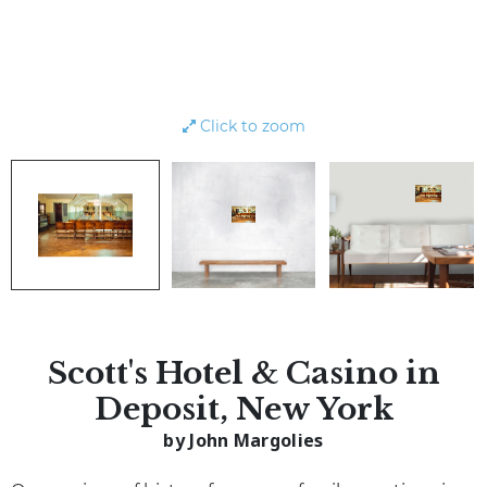
Click to zoom
Scott's Hotel & Casino in
Deposit, New York
by John Margolies