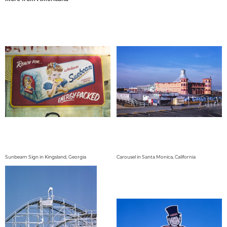
Sunbeam Sign in Kingsland, Georgia
Carousel in Santa Monica, California