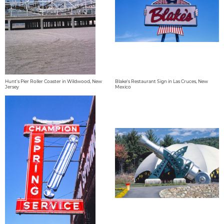
Hunt's Pier Roller Coaster in Wildwood, New
Blake's Restaurant Sign in Las Cruces, New
Jersey
Mexico