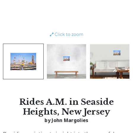
Click to zoom
Rides A.M. in Seaside
Heights, New Jersey
by John Margolies