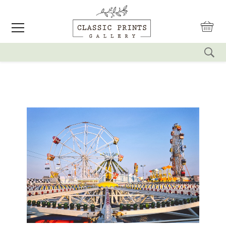
reset