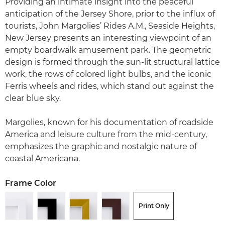
Providing an intimate insight into the peaceful
anticipation of the Jersey Shore, prior to the influx of
tourists, John Margolies’ Rides A.M., Seaside Heights,
New Jersey presents an interesting viewpoint of an
empty boardwalk amusement park. The geometric
design is formed through the sun-lit structural lattice
work, the rows of colored light bulbs, and the iconic
Ferris wheels and rides, which stand out against the
clear blue sky.
Margolies, known for his documentation of roadside
America and leisure culture from the mid-century,
emphasizes the graphic and nostalgic nature of
coastal Americana.
Frame Color
Print Only