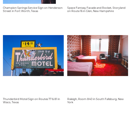
Champion Springs Service Sign on Henderson
Space Fantasy Facade and Rocket, Storyland
Street in Fort Worth, Texas
on Route 16 in Glen, New Hampshire
Thunderbird Motel Sign on Routes 77 & 81 in
Raleigh, Room 840 in South Fallsburg, New
Waco, Texas
York