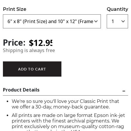
Print Size
Quantity
Price:
Shipping is always free
Product Details
We're so sure you'll love your Classic Print that
we offer a 30-day, money-back guarantee.
All prints are made on large format Epson ink-jet
printers with the finest archival pigments. We
print exclusively on museum-quality cotton-rag