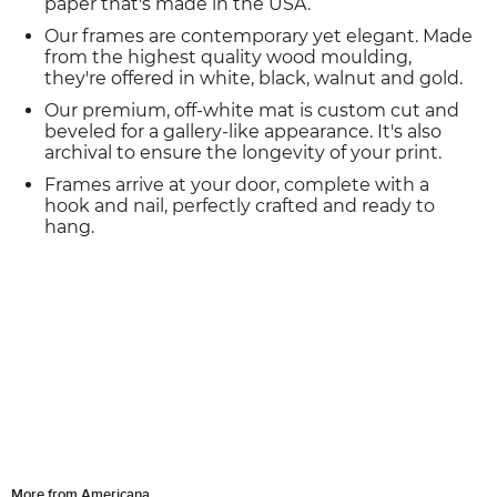
paper that's made in the USA.
Our frames are contemporary yet elegant. Made
from the highest quality wood moulding,
they're offered in white, black, walnut and gold.
Our premium, off-white mat is custom cut and
beveled for a gallery-like appearance. It's also
archival to ensure the longevity of your print.
Frames arrive at your door, complete with a
hook and nail, perfectly crafted and ready to
hang.
More from Americana