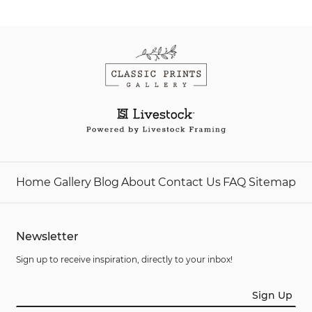
Home
Gallery
Blog
About
Contact Us
FAQ
Sitemap
Newsletter
Sign up to receive inspiration, directly to your inbox!
Sign Up