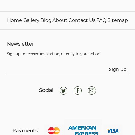
Home
Gallery
Blog
About
Contact Us
FAQ
Sitemap
Newsletter
Sign up to receive inspiration, directly to your inbox!
Sign Up
Social
Payments