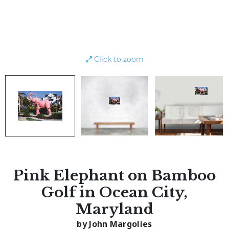
Click to zoom
Pink Elephant on Bamboo
Golf in Ocean City,
Maryland
by John Margolies