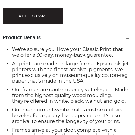
Product Details
We're so sure you'll love your Classic Print that
we offer a 30-day, money-back guarantee.
All prints are made on large format Epson ink-jet
printers with the finest archival pigments. We
print exclusively on museum-quality cotton-rag
paper that's made in the USA.
Our frames are contemporary yet elegant. Made
from the highest quality wood moulding,
they're offered in white, black, walnut and gold.
Our premium, off-white mat is custom cut and
beveled for a gallery-like appearance. It's also
archival to ensure the longevity of your print.
Frames arrive at your door, complete with a