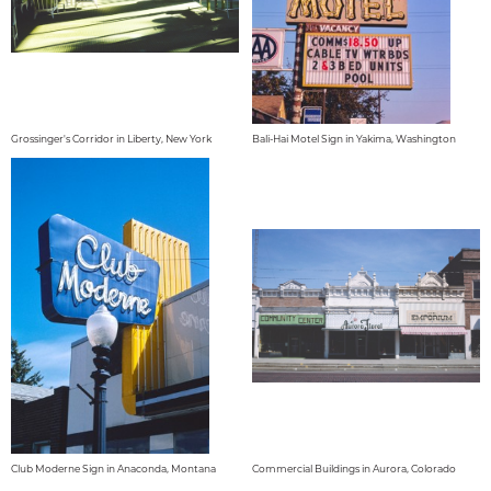
Grossinger's Corridor in Liberty, New York
Bali-Hai Motel Sign in Yakima, Washington
Club Moderne Sign in Anaconda, Montana
Commercial Buildings in Aurora, Colorado