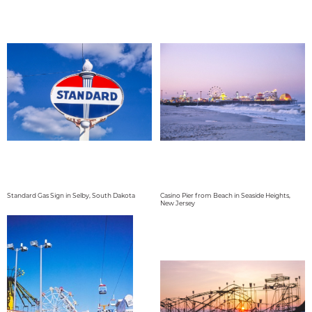
Standard Gas Sign in Selby, South Dakota
Casino Pier from Beach in Seaside Heights,
New Jersey