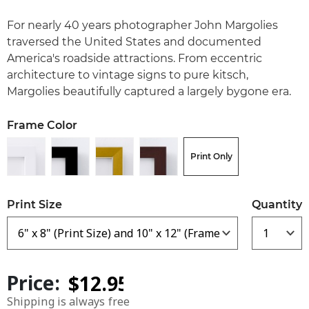
For nearly 40 years photographer John Margolies
traversed the United States and documented
America's roadside attractions. From eccentric
architecture to vintage signs to pure kitsch,
Margolies beautifully captured a largely bygone era.
Frame Color
Print Only
Print Size
Quantity
Price:
Shipping is always free