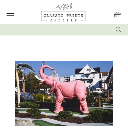
reset