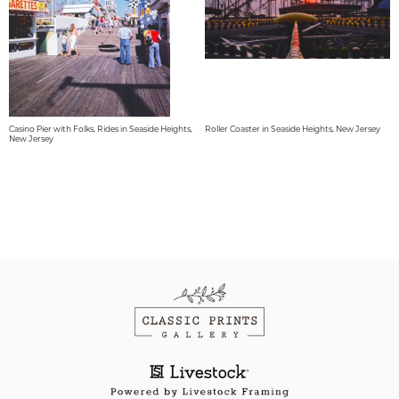
Casino Pier with Folks, Rides in Seaside Heights,
Roller Coaster in Seaside Heights, New Jersey
New Jersey