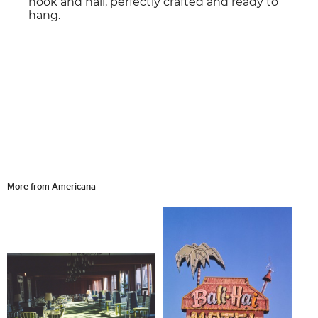
hook and nail, perfectly crafted and ready to
hang.
More from Americana