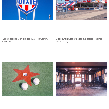
Dixie Gasoline Sign on Rts. 19 & 41 in Griffin,
Boardwalk Corner Store in Seaside Heights,
Georgia
New Jersey