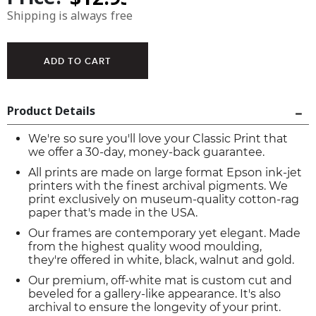
Shipping is always free
Product Details
We're so sure you'll love your Classic Print that
we offer a 30-day, money-back guarantee.
All prints are made on large format Epson ink-jet
printers with the finest archival pigments. We
print exclusively on museum-quality cotton-rag
paper that's made in the USA.
Our frames are contemporary yet elegant. Made
from the highest quality wood moulding,
they're offered in white, black, walnut and gold.
Our premium, off-white mat is custom cut and
beveled for a gallery-like appearance. It's also
archival to ensure the longevity of your print.