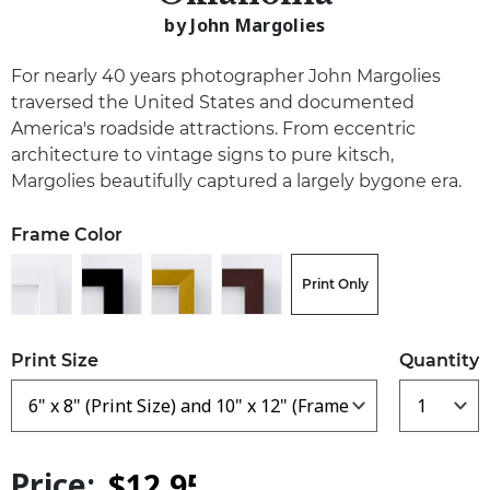
by John Margolies
For nearly 40 years photographer John Margolies
traversed the United States and documented
America's roadside attractions. From eccentric
architecture to vintage signs to pure kitsch,
Margolies beautifully captured a largely bygone era.
Frame Color
Print Only
Print Size
Quantity
Price: