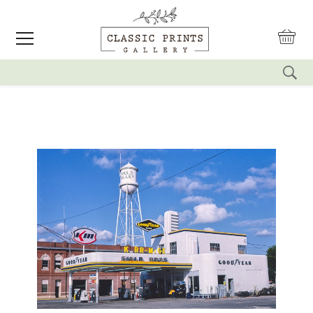
reset