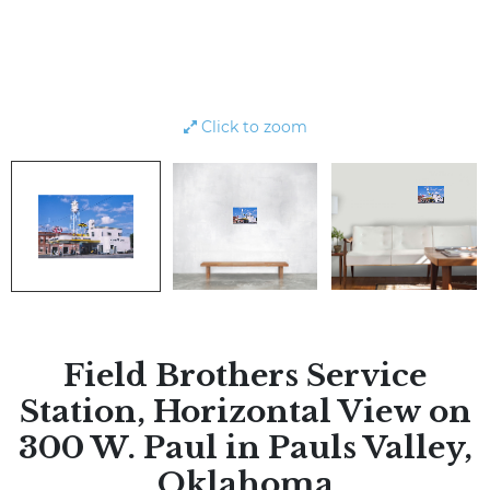
Click to zoom
Field Brothers Service
Station, Horizontal View on
300 W. Paul in Pauls Valley,
Oklahoma