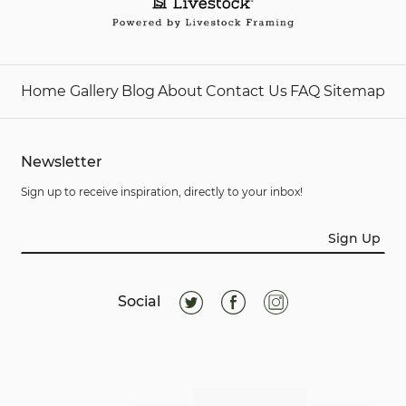
Home
Gallery
Blog
About
Contact Us
FAQ
Sitemap
Newsletter
Sign up to receive inspiration, directly to your inbox!
Sign Up
Social