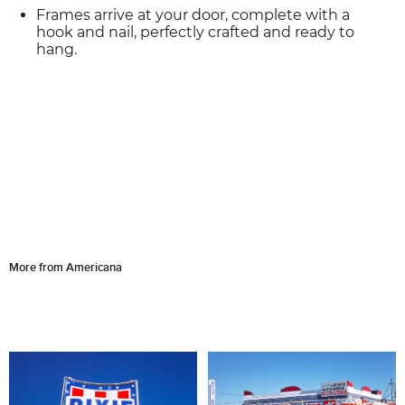
Frames arrive at your door, complete with a
hook and nail, perfectly crafted and ready to
hang.
More from Americana