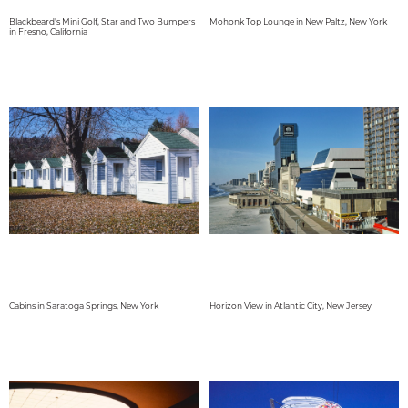
Blackbeard's Mini Golf, Star and Two Bumpers
Mohonk Top Lounge in New Paltz, New York
in Fresno, California
Cabins in Saratoga Springs, New York
Horizon View in Atlantic City, New Jersey