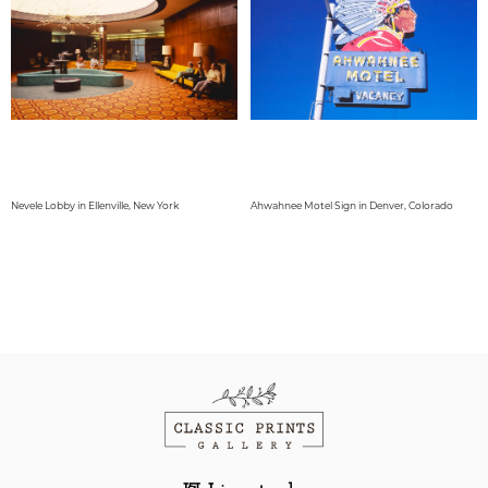
Nevele Lobby in Ellenville, New York
Ahwahnee Motel Sign in Denver, Colorado