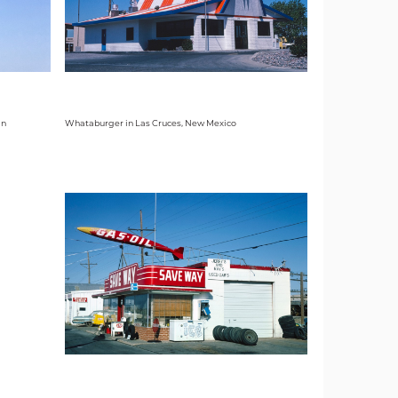
in
Whataburger in Las Cruces, New Mexico