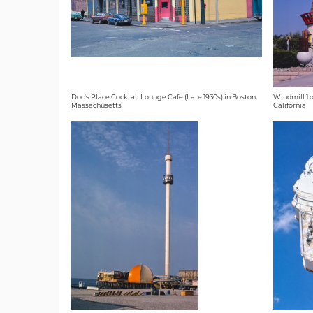
Doc's Place Cocktail Lounge Cafe (Late 1930s) in Boston,
Windmill 1 o
Massachusetts
California