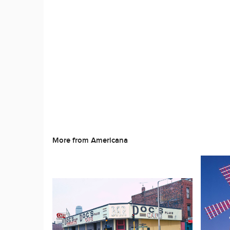
More from Americana