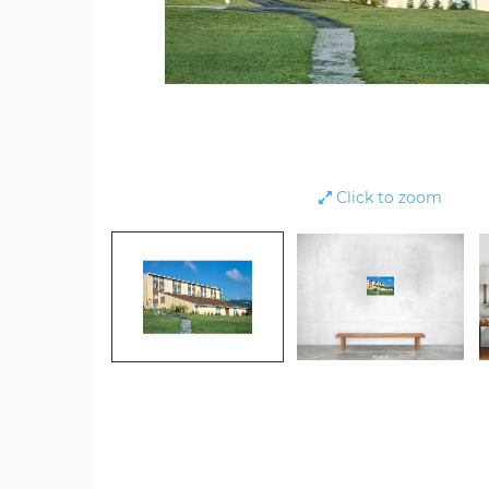
Click to zoom