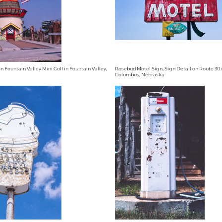
n Fountain Valley Mini Golf in Fountain Valley,
Rosebud Motel Sign, Sign Detail on Route 30 
Columbus, Nebraska