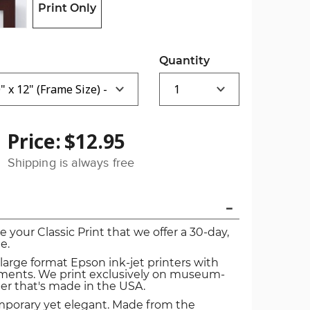
Print Only
Quantity
Price:
$12.95
Shipping is always free
ve your Classic Print that we offer a 30-day,
e.
 large format Epson ink-jet printers with
igments. We print exclusively on museum-
er that's made in the USA.
mporary yet elegant. Made from the