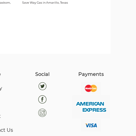
Waskom,
Save Way Gas in Amarillo, Texas
e
Social
Payments
y
t
ct Us