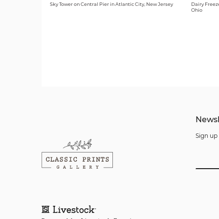
Sky Tower on Central Pier in Atlantic City, New Jersey
Dairy Freeze
Ohio
Newsl
Sign up 