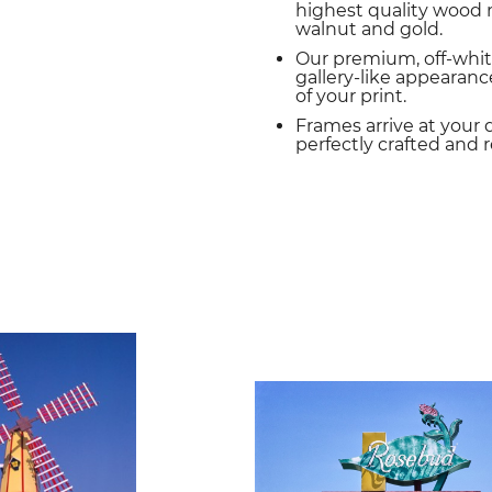
highest quality wood m
walnut and gold.
Our premium, off-whit
gallery-like appearance
of your print.
Frames arrive at your 
perfectly crafted and 