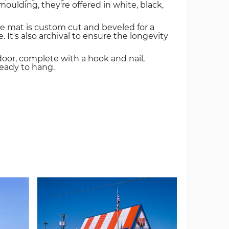
oulding, they're offered in white, black,
e mat is custom cut and beveled for a
. It's also archival to ensure the longevity
door, complete with a hook and nail,
ready to hang.