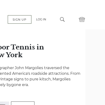
LOG IN
SIGN UP
oor Tennis in
ew York
grapher John Margolies traversed the
nted America's roadside attractions. From
vintage signs to pure kitsch, Margolies
gely bygone era.