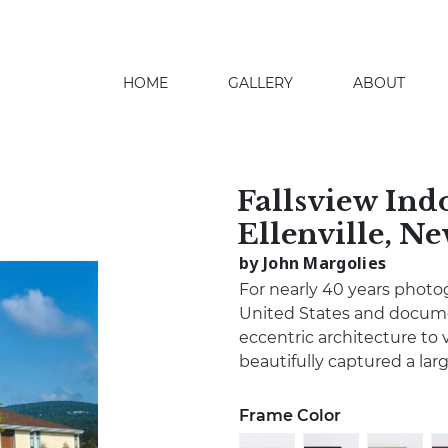
HOME
GALLERY
ABOUT
search
Fallsview Ind
Ellenville, N
by John Margolies
For nearly 40 years photo
United States and docume
eccentric architecture to 
beautifully captured a lar
Frame Color