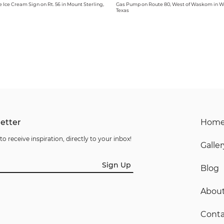
 Ice Cream Sign on Rt. 56 in Mount Sterling,
Gas Pump on Route 80, West of Waskom in 
Texas
etter
Hom
to receive inspiration, directly to your inbox!
Galler
Sign Up
Blog
Abou
Conta