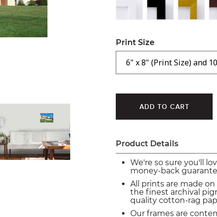
Print Size
Product Details
We're so sure you'll lo
money-back guarante
All prints are made on
the finest archival p
quality cotton-rag pap
Our frames are conte