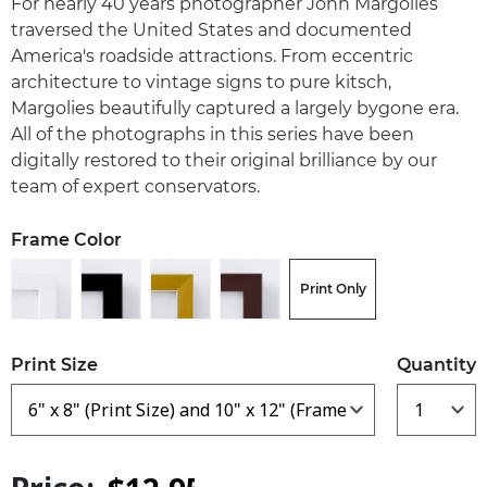
For nearly 40 years photographer John Margolies
traversed the United States and documented
America's roadside attractions. From eccentric
architecture to vintage signs to pure kitsch,
Margolies beautifully captured a largely bygone era.
All of the photographs in this series have been
digitally restored to their original brilliance by our
team of expert conservators.
Frame Color
Print Only
Print Size
Quantity