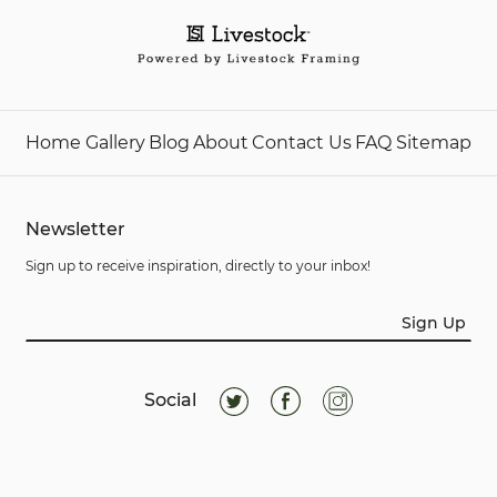
Home
Gallery
Blog
About
Contact Us
FAQ
Sitemap
Newsletter
Sign up to receive inspiration, directly to your inbox!
Sign Up
Social