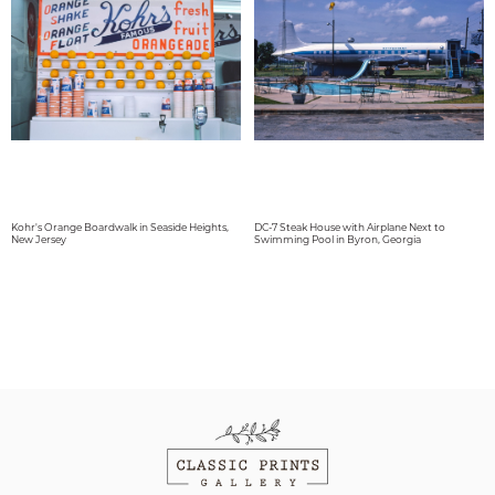
Kohr's Orange Boardwalk in Seaside Heights,
DC-7 Steak House with Airplane Next to
New Jersey
Swimming Pool in Byron, Georgia