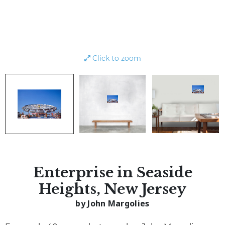
Click to zoom
Enterprise in Seaside
Heights, New Jersey
by John Margolies