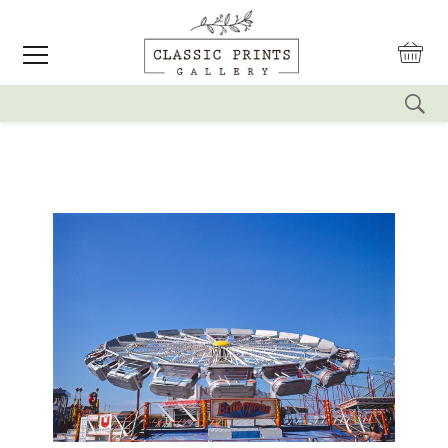
reset