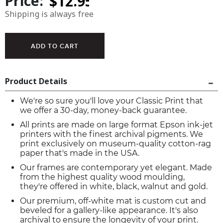
Price:
Shipping is always free
Product Details
We're so sure you'll love your Classic Print that
we offer a 30-day, money-back guarantee.
All prints are made on large format Epson ink-jet
printers with the finest archival pigments. We
print exclusively on museum-quality cotton-rag
paper that's made in the USA.
Our frames are contemporary yet elegant. Made
from the highest quality wood moulding,
they're offered in white, black, walnut and gold.
Our premium, off-white mat is custom cut and
beveled for a gallery-like appearance. It's also
archival to ensure the longevity of your print.