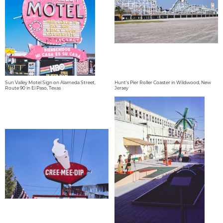
Sun Valley Motel Sign on Alameda Street,
Hunt's Pier Roller Coaster in Wildwood, New
Route 90 in El Paso, Texas
Jersey