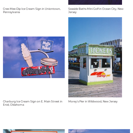
Cree-Mee-Dip Ice Cream Sign in Uniontown,
Seaside Baths Mini Golf in Ocean City, New
Pennsylvania
Jersey
Charburg Ice Cream Sign on E. Main Street in
Morey's Pier in Wildwood, New Jersey
Enid, Oklahoma