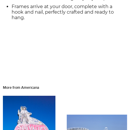
Frames arrive at your door, complete with a
hook and nail, perfectly crafted and ready to
hang.
More from Americana