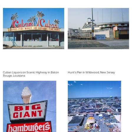
Cuban Liquors on Scenic Highway in Baton
Hunt's Pier in Wildwood, New Jersey
Rouge, Louisiana