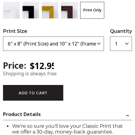
Print Only
Print Size
Quantity
Price:
Shipping is always free
Product Details
We're so sure you'll love your Classic Print that
we offer a 30-day, money-back guarantee.