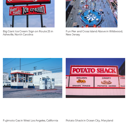
Big Giant Ice Cream Sign on Route 25 in
Fun Pier and Cross Island Above in Wildwood,
Asheville, North Carolina
New Jersey
Fujimoto Gas in West Los Angeles, California
Potato Shack in Ocean City, Maryland