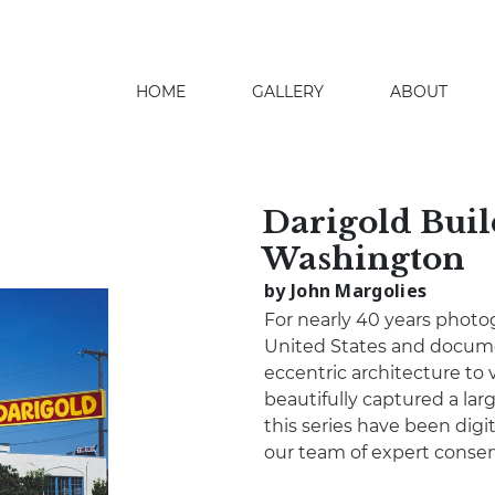
HOME
GALLERY
ABOUT
search
Darigold Buil
Washington
by John Margolies
For nearly 40 years photo
United States and docume
eccentric architecture to 
beautifully captured a lar
this series have been digita
our team of expert conser