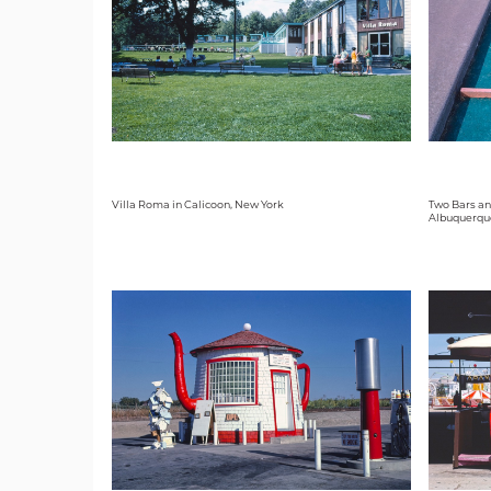
Villa Roma in Calicoon, New York
Two Bars an
Albuquerqu