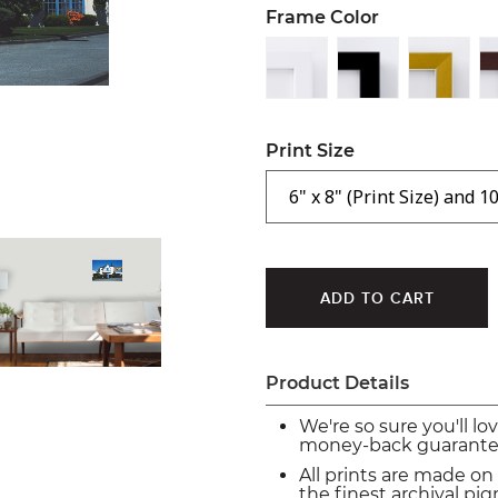
Frame Color
Print Size
Product Details
We're so sure you'll lo
money-back guarante
All prints are made on
the finest archival p