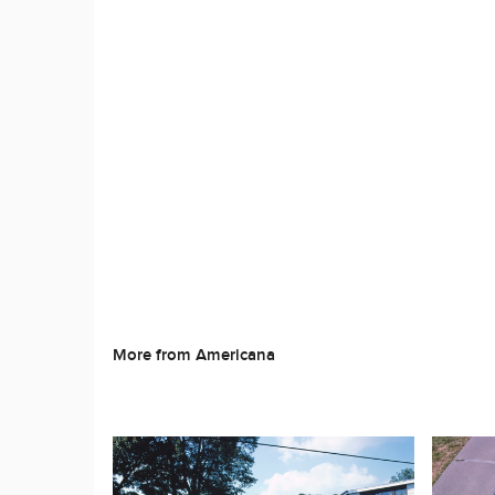
More from Americana