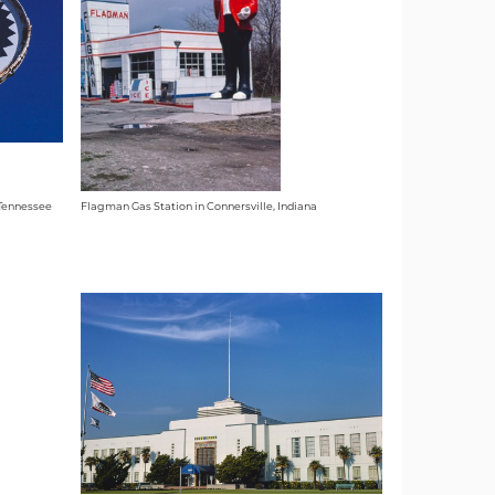
 Tennessee
Flagman Gas Station in Connersville, Indiana