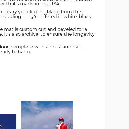
er that's made in the USA.
mporary yet elegant. Made from the
oulding, they're offered in white, black,
e mat is custom cut and beveled for a
. It's also archival to ensure the longevity
door, complete with a hook and nail,
ready to hang.