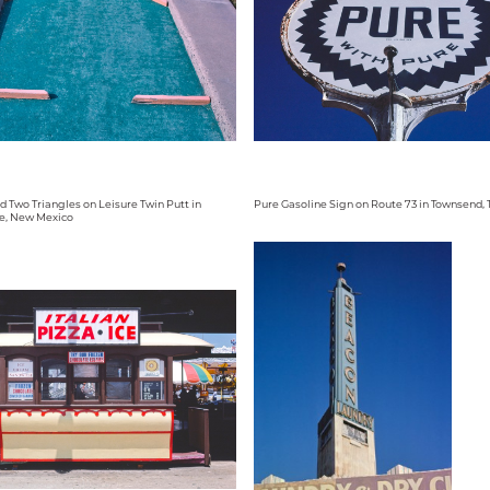
d Two Triangles on Leisure Twin Putt in
Pure Gasoline Sign on Route 73 in Townsend,
e, New Mexico