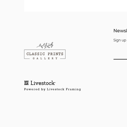
Newsl
Sign up 