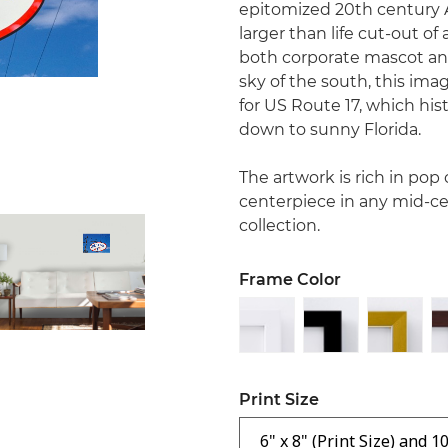
epitomized 20th century A
larger than life cut-out o
both corporate mascot and
sky of the south, this im
for US Route 17, which his
down to sunny Florida.
The artwork is rich in pop
centerpiece in any mid-ce
collection.
Frame Color
Print Size