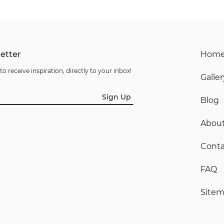
etter
Hom
to receive inspiration, directly to your inbox!
Galler
Sign Up
Blog
Abou
Conta
FAQ
Site