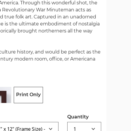
merica. Through this wonderful shot, the
f a Revolutionary War Minuteman acts as
 true folk art. Captured in an unadorned
age is the ultimate embodiment of nostalgia
torically brought northerners all the way
 culture history, and would be perfect as the
ntury modern room, office, or Americana
Print Only
Quantity