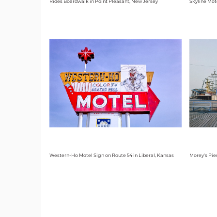
Rides Boardwalk in Point Pleasant, New Jersey
Skyline Mot
Western-Ho Motel Sign on Route 54 in Liberal, Kansas
Morey's Pie