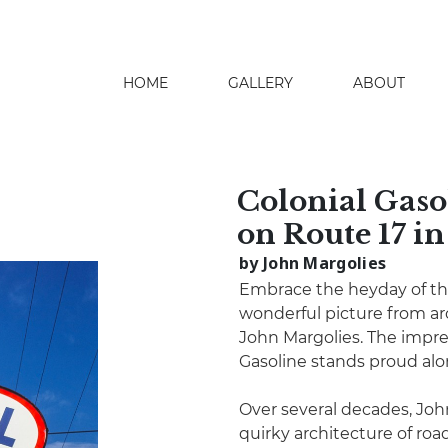
HOME
GALLERY
ABOUT
search
Colonial Gas
on Route 17 i
by John Margolies
Embrace the heyday of th
wonderful picture from ar
John Margolies. The impre
Gasoline stands proud alo
Over several decades, Joh
quirky architecture of roa