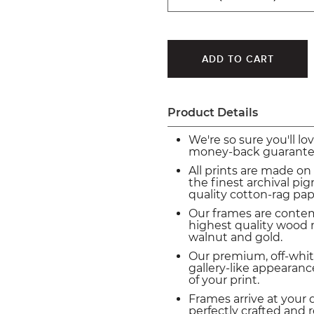
Product Details
We're so sure you'll lo
money-back guarante
All prints are made on
the finest archival p
quality cotton-rag pap
Our frames are conte
highest quality wood m
walnut and gold.
Our premium, off-whit
gallery-like appearance
of your print.
Frames arrive at your 
perfectly crafted and 