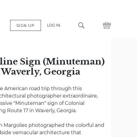
LOG IN
SIGN UP
oline Sign (Minuteman)
n Waverly, Georgia
e American road trip through this
chitectural photographer extraordinaire,
ssive "Minuteman" sign of Colonial
ng Route 17 in Waverly, Georgia.
n Margolies photographed the colorful and
dside vernacular architecture that