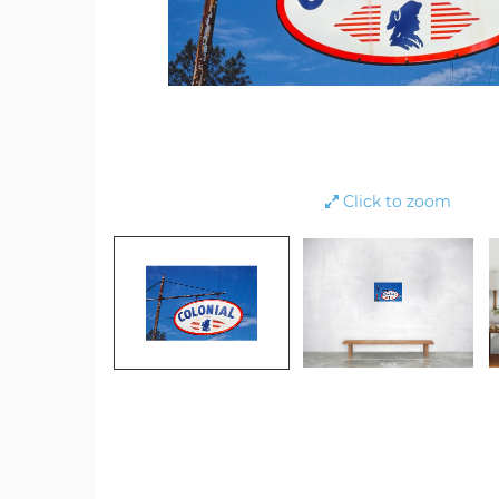
Click to zoom