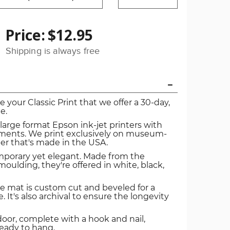
Price:
$12.95
Shipping is always free
ve your Classic Print that we offer a 30-day,
e.
 large format Epson ink-jet printers with
igments. We print exclusively on museum-
er that's made in the USA.
mporary yet elegant. Made from the
oulding, they're offered in white, black,
e mat is custom cut and beveled for a
. It's also archival to ensure the longevity
door, complete with a hook and nail,
ready to hang.