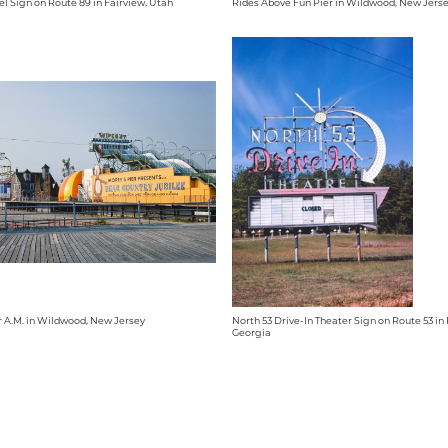
el Sign on Route 89 in Fairview, Utah
Rides Above Fun Pier in Wildwood, New Jers
r A.M. in Wildwood, New Jersey
North 53 Drive-In Theater Sign on Route 53 i
Georgia