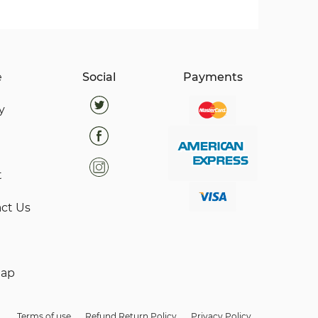
e
Social
Payments
y
t
ct Us
map
Terms of use
Refund Return Policy
Privacy Policy