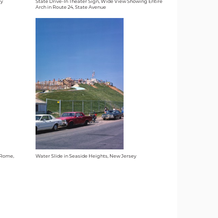
ey
State Drive-In Theater Sign, Wide View Showing Entire
Arch in Route 24, State Avenue
n Rome,
Water Slide in Seaside Heights, New Jersey