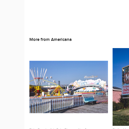
More from Americana