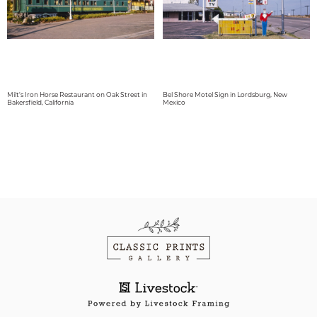
Milt's Iron Horse Restaurant on Oak Street in
Bel Shore Motel Sign in Lordsburg, New
Bakersfield, California
Mexico