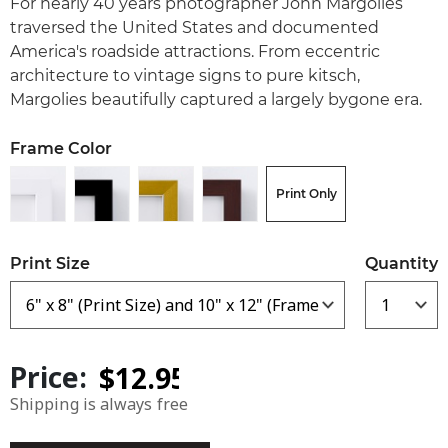
For nearly 40 years photographer John Margolies
traversed the United States and documented
America's roadside attractions. From eccentric
architecture to vintage signs to pure kitsch,
Margolies beautifully captured a largely bygone era.
Frame Color
Print Only
Print Size
Quantity
Price:
Shipping is always free