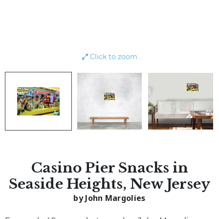
Click to zoom
Casino Pier Snacks in
Seaside Heights, New Jersey
by John Margolies