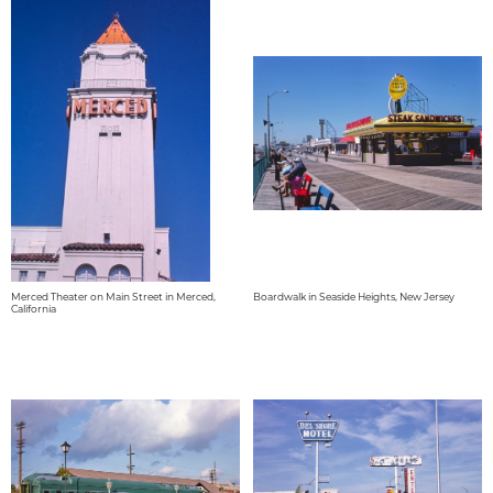
Merced Theater on Main Street in Merced,
Boardwalk in Seaside Heights, New Jersey
California