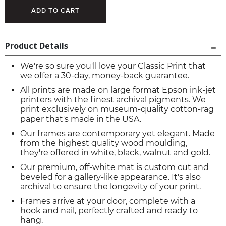
Product Details
We're so sure you'll love your Classic Print that
we offer a 30-day, money-back guarantee.
All prints are made on large format Epson ink-jet
printers with the finest archival pigments. We
print exclusively on museum-quality cotton-rag
paper that's made in the USA.
Our frames are contemporary yet elegant. Made
from the highest quality wood moulding,
they're offered in white, black, walnut and gold.
Our premium, off-white mat is custom cut and
beveled for a gallery-like appearance. It's also
archival to ensure the longevity of your print.
Frames arrive at your door, complete with a
hook and nail, perfectly crafted and ready to
hang.