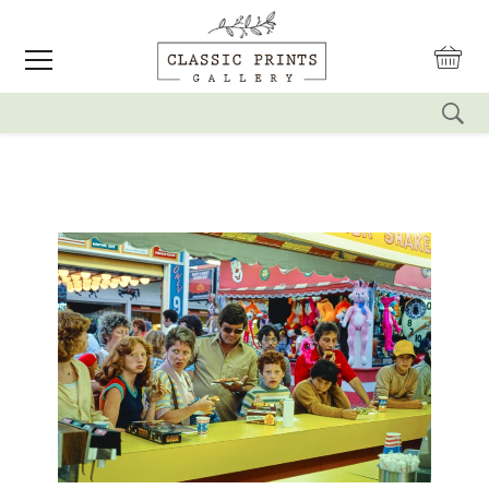
reset