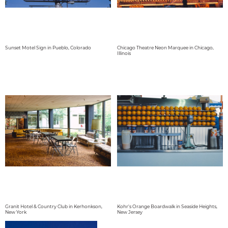
Sunset Motel Sign in Pueblo, Colorado
Chicago Theatre Neon Marquee in Chicago,
Illinois
Granit Hotel & Country Club in Kerhonkson,
Kohr's Orange Boardwalk in Seaside Heights,
New York
New Jersey