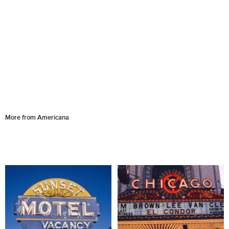
More from Americana