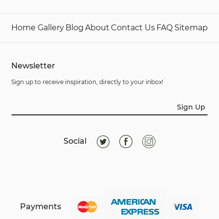
Home
Gallery
Blog
About
Contact Us
FAQ
Sitemap
Newsletter
Sign up to receive inspiration, directly to your inbox!
Sign Up
Social
Payments