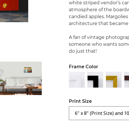
white striped vendor’s car
atmosphere of the boardw
candied apples. Margolies 
architecture that became 
A fan of vintage photograp
someone who wants some r
do just that!
Frame Color
Print Size