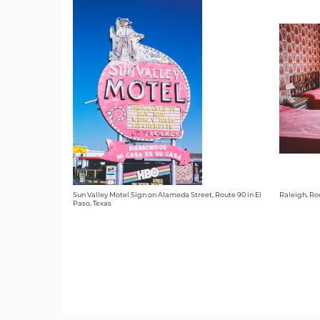
Sun Valley Motel Sign on Alameda Street, Route 90 in El
Raleigh, Ro
Paso, Texas