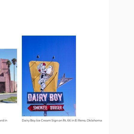
rd in
Dairy Boy Ice Cream Sign on Rt. 66 in El Reno, Oklahoma