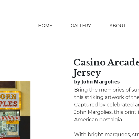
HOME
GALLERY
ABOUT
search
Casino Arcade
Jersey
by John Margolies
Bring the memories of sum
this striking artwork of t
Captured by celebrated ar
John Margolies, this print
American nostalgia.
With bright marquees, stri