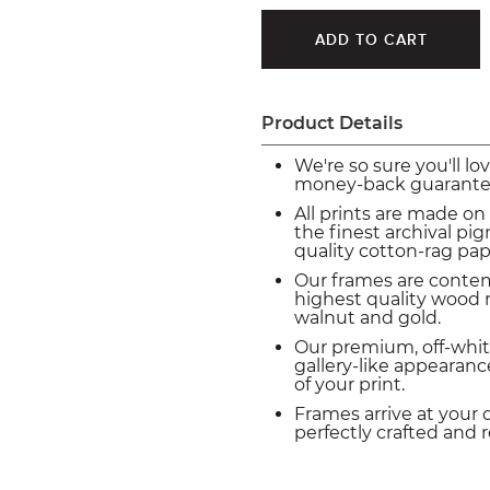
Product Details
We're so sure you'll lo
money-back guarante
All prints are made on
the finest archival p
quality cotton-rag pap
Our frames are conte
highest quality wood m
walnut and gold.
Our premium, off-whit
gallery-like appearance
of your print.
Frames arrive at your 
perfectly crafted and 