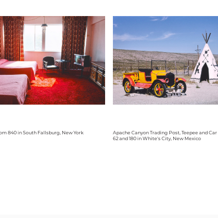
om 840 in South Fallsburg, New York
Apache Canyon Trading Post, Teepee and Car
62 and 180 in White's City, New Mexico