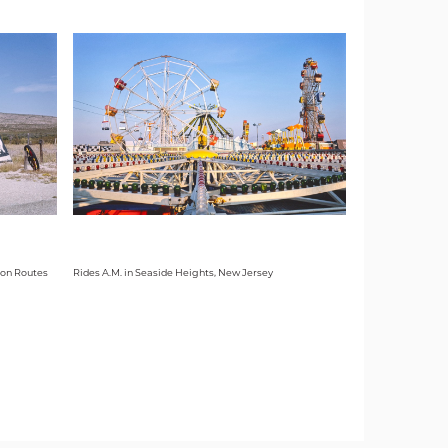
 on Routes
Rides A.M. in Seaside Heights, New Jersey