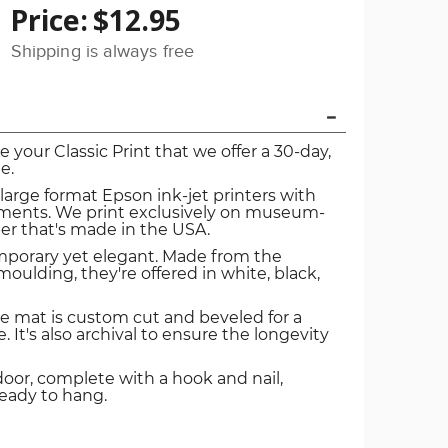
Price:
$12.95
Shipping is always free
ve your Classic Print that we offer a 30-day,
e.
 large format Epson ink-jet printers with
igments. We print exclusively on museum-
er that's made in the USA.
mporary yet elegant. Made from the
oulding, they're offered in white, black,
e mat is custom cut and beveled for a
. It's also archival to ensure the longevity
door, complete with a hook and nail,
ready to hang.