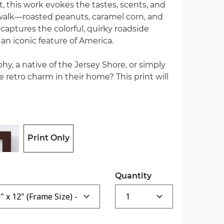
t, this work evokes the tastes, scents, and
alk—roasted peanuts, caramel corn, and
captures the colorful, quirky roadside
an iconic feature of America.
hy, a native of the Jersey Shore, or simply
etro charm in their home? This print will
Print Only
Quantity