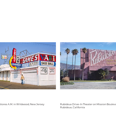
tores A.M. in Wildwood, New Jersey
Rubidoux Drive-In Theater on Mission Bouleva
Rubidoux, California