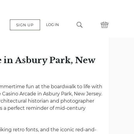
LOG IN
SIGN UP
 in Asbury Park, New
mertime fun at the boardwalk to life with
he Casino Arcade in Asbury Park, New Jersey.
chitectural historian and photographer
 is a perfect reminder of mid-century
king retro fonts, and the iconic red-and-